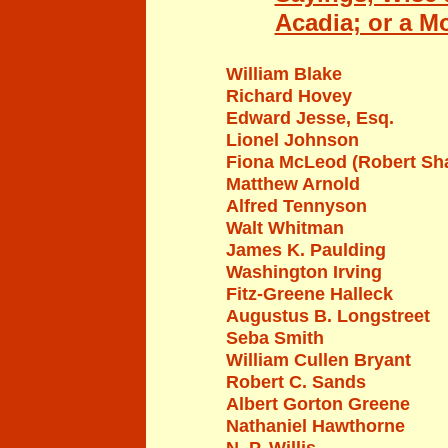
Acadia; or a M
William Blake
Richard Hovey
Edward Jesse, Esq.
Lionel
J
ohnson
Fiona McLeod (Robert Sh
Matthew Arnold
Alfred Tennyson
Walt Whitman
James K. Paulding
Washington Irving
Fitz-Greene Halleck
Augustus B. Longstreet
Seba Smith
William
Cullen Bryant
Robert C. Sands
Albert Gorton Greene
Nathaniel Hawthorne