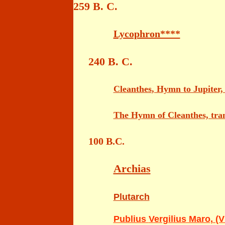
259 B. C.
Lycophron****
240 B. C.
Cleanthes
, Hymn to Jupiter, 
The Hymn of Cleanthes, tran
100 B.C.
Archias
Plutarch
Publius
V
e
rgil
ius Maro
,
(Vi