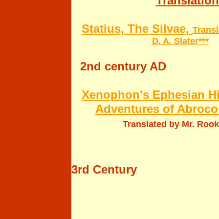
Translation
Statius,
The
Silvae
,
Transl
D. A. Slater**
*
2nd century AD
Xenophon's Ephesian His
Adventures of Abroco
Translated by Mr. Roo
3rd Century