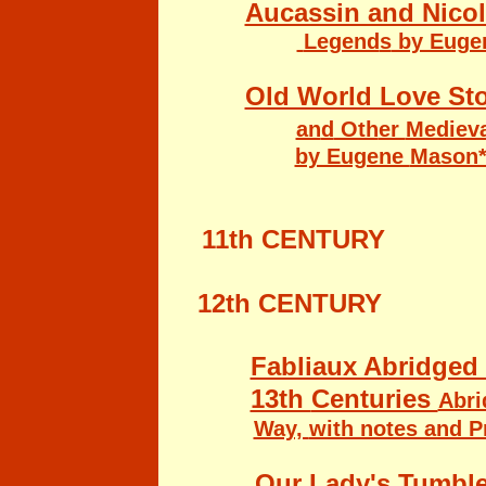
Aucassin and Nicol
Legend
s
by Euge
Old World Love Sto
an
d
Oth
er
Mediev
by Eugene
Mason
11th CENTURY
12th CENTURY
Fabliaux Abridged 
13th
Centuries
Abri
Way,
with notes and 
Our Lady's Tumble