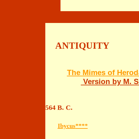
ANTIQUITY
The Mimes of
Heroda
Version by M. 
564 B. C.
Ibycus
****