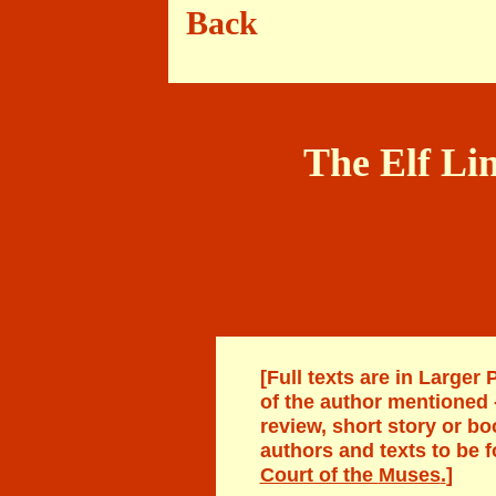
Back Bl
The Elf Lin
[Full texts are in Larger 
of the author mentioned
review, short story or bo
authors
and texts to be 
Court of the
Muses
.
]