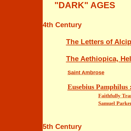
"DARK" AGES
4th Century
The Letters of Alci
The Aethiopica,
Hel
Saint Ambrose
Eusebius Pamphilus 
Faithfully Tr
Samuel Parke
5th Century