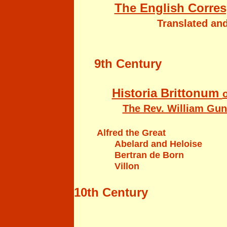
The English Corres
Translated and
9th Century
Historia Brittonum
o
The Rev. William Gunn
Alfred the Great
Abelard and Heloise
Bertran de Born
Villon
10th Century