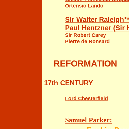
Ortensio Lando
Sir Walter Raleigh**
Paul Hentzner (Sir
Sir Robert Carey
Pierre de Ronsard
REFO
RMATION
17th CENTURY
Lord Chesterfield
Samuel Parker: