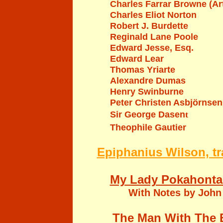
Charles Farrar Browne (
Charles Eliot Norton
Robert J. Burdette
Reginald Lane Poole
Edward Jesse, Esq.
Edward Lear
Thomas Yriarte
Alexandre Dumas
Henry Swinburne
P
eter
C
hristen
Asbjörnsen
Sir George Dasen
t
Theophile Gautier
Epiphanius Wilson, tr
My Lady Pokahonta
With Notes by John
The Man With The 