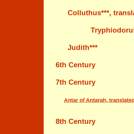
Colluthus***
, trans
Tryphiodoru
Judith***
6
th Century
7
th Century
Antar of Antarah, translate
8
th Century