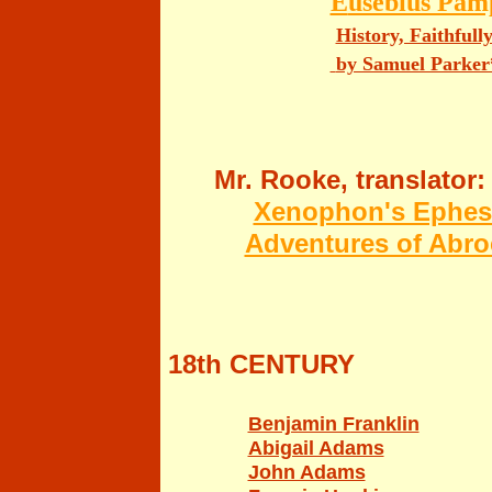
E
usebius Pamp
History, Faithfull
by Samuel Parker
Mr. Rooke, translator:
Xenophon's Ephesia
Adventures of Abro
18th CENTURY
Benjamin Franklin
Abigail Adams
John Adams