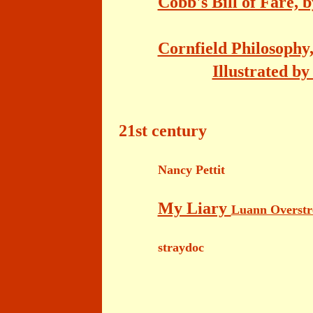
Cobb's Bill of Fare, 
Cornfield Philosophy,
Illustrated b
21st century
Nancy Pettit
My Liary
Luann Overst
straydoc