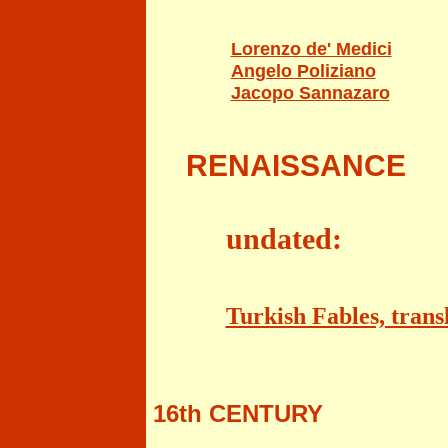
Lorenzo de' Medici
Angelo Poliziano
Jacopo Sannazaro
RENAISSANCE
undated:
Turkish Fables, tran
16th CENTURY