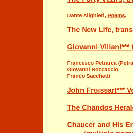
Dante Alighieri
,
Poems,
The New Life, trans
Giovanni Villani***
t
Francesco Petrarca
(Petra
Giovanni Boccaccio
Franco Sacchetti
John Froissart***
Vo
The Chandos Heral
Chaucer and His En