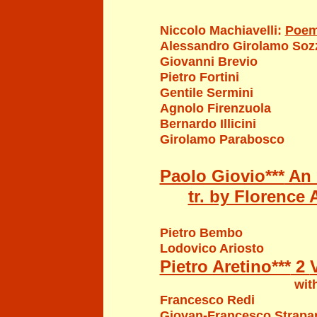
Niccolo Machi
a
velli
:
Poe
Alessandro Girolamo Sozz
Giovanni Brevio
Pietro Fortini
Gentile Sermini
Agnolo Firenzuola
Bernardo Illicini
Girolamo Parabosco
Paolo Giovio***
An I
tr. by Florence 
Pietro Bembo
Lodovico Ariosto
Pietro Aretino***
2
with illustrations b
Francesco Redi
Giovan-Francesco Strapa