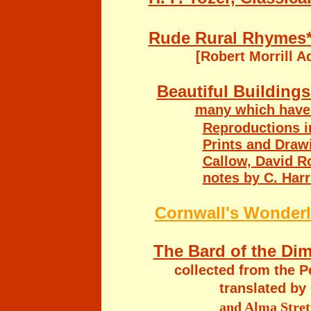
Rude Rural Rhymes*
[Robert Morrill 
Beautiful Building
many which have 
Reproductions i
Prints and Drawi
Callow, David Ro
notes by
C. Har
Cornwall's Wonderl
The Bard of the Dim
collected from the 
translated by
and Alma Strett