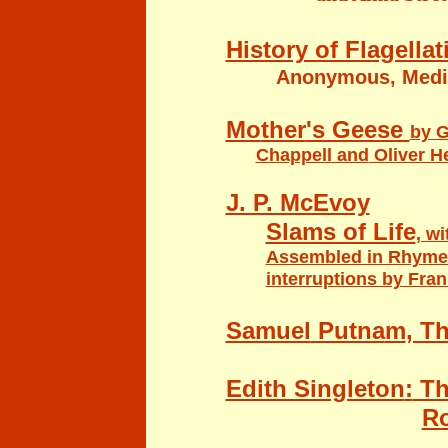
History of Flagella
Anonymous, Medic
Mo
ther
's Geese
by
G
Chappell
and
Oliver He
J. P. McEvoy
Slams of Life
, w
Assembled in Rhyme
interruptions by Fran
Samuel
Putna
m
, T
Edith Singleton
:
Th
Ro