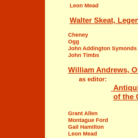
Leon Mead
Walter
Skeat,
Legen
Cheney
Ogg
John Addington Symonds
John Timbs
William
Andrews
, O
as editor:
Antiqui
of the
Grant Allen
Montague Ford
Gail Hamilton
Leon Mead