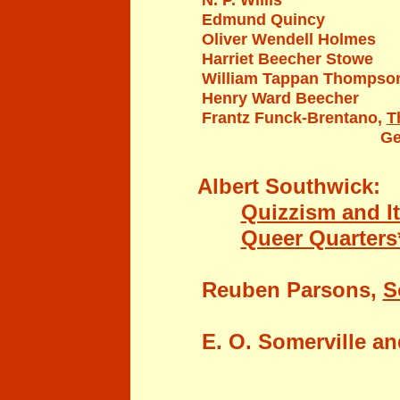
N. P. Willis
Edmund Quincy
Oliver Wendell Holmes
Harriet Beecher Stowe
William Tappan Thompso
Henry Ward Beecher
Frantz Funck-Brentano,
T
Ge
Albert Southwick:
Quizzism and I
Queer Quarters*
Reub
en Parsons,
S
E. O. Somerville a