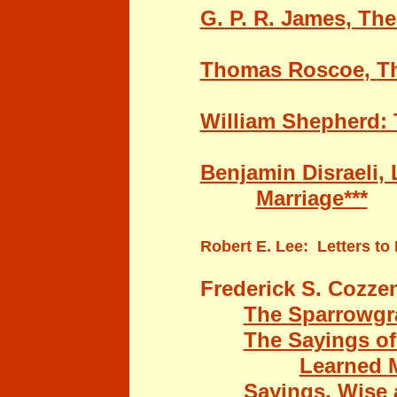
G. P. R. James
, The
Thomas Roscoe
,
Th
William Shepherd
:
Benjamin
Disraeli
,
Marriage***
Robert E. Lee
: Letters to
Frederick S. Cozze
The Sparrowgra
The Sayings of
Learned
Sayings, Wise 