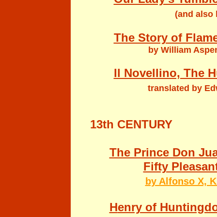
(and
also
The Story of Flam
by William Aspen
Il Novellino, The H
translated by Ed
13th CENTURY
The Prince Don Ju
Fifty Pleasan
by Alfonso X, K
H
enry of Huntingd