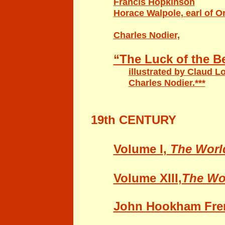
Francis Hopkinson
Horace Walpole, earl of O
Charles Nodier,
“The Luck of the 
illustrated by Claud L
Charles Nodier.***
19th CENTURY
Volume I
,
The Worl
Volume XIII
,
The Wo
John Hookham Frer