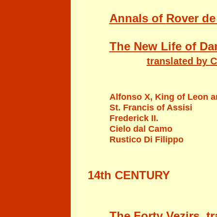
Annals of
Rover de
The New Life of Dan
translated by C
Alfonso X, King of Leon a
St. Francis of Assisi
Frederick II.
Cielo dal Camo
Rustico Di Filippo
14th CENTURY
The Forty Vezirs, t