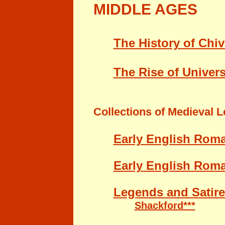
MIDDLE AGES
The History of Chiv
The Rise of Univers
Collections of
Medieval Le
Early English Rom
Early English Roma
Legends and Satire
Shackford***