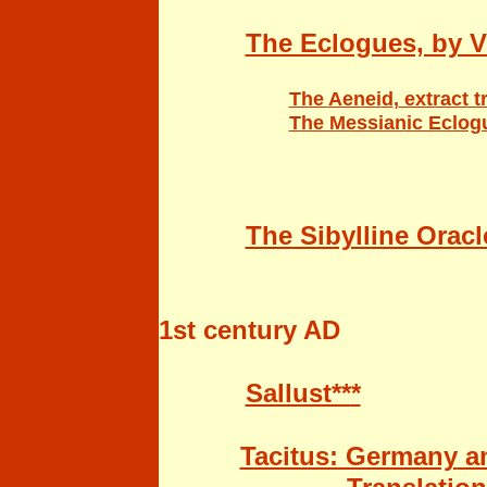
The Eclogues, by Vi
The
Aene
i
d
,
extract
t
The Messianic Eclogu
The Sibylline Oracle
1st century AD
Sallust**
*
Tacitus: Germany
an