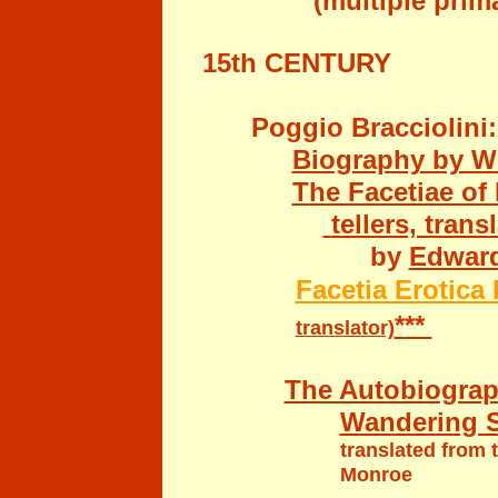
(multiple primar
15th CENTURY
Poggio Bracciolini:
Biography by Wi
T
he Facetiae of
tellers, trans
by
Edward
Facetia Erotica
***
translator)
The Autobiograp
Wandering Sc
translated from
Monroe