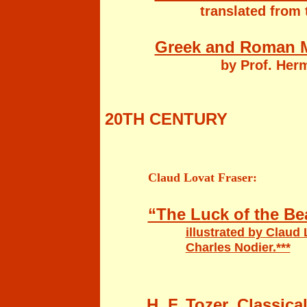
translated from 
Greek and Roman M
by Prof. Hermann St
20TH CENTURY
Claud Lovat Fraser:
“The Luck of the B
illustrated by Claud
Charles Nodier.***
H. F. Tozer, Classic