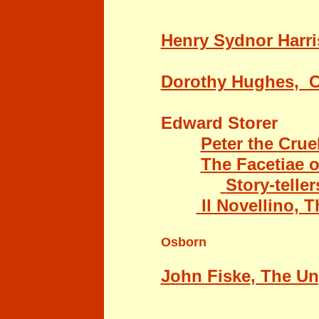
Henry Sydnor Harri
Dorothy Hughes
, 
Edward Storer
Peter the Crue
The Facetiae 
Story-
teller
Il Novellino, 
Osborn
John Fiske
, The U