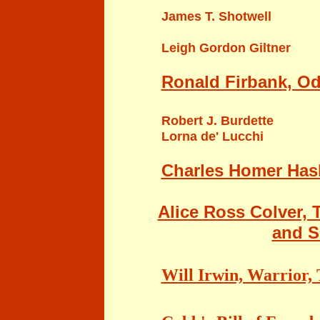
James T. Shotwell
Leigh Gordon Giltner
Ronald Firbank, Ode
Robert J. Burdette
Lorna de' Lucchi
Charles Homer Haski
Alice Ross Colver, 
and S
Will Irwin, Warrior