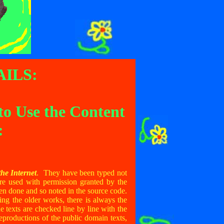
ILS:
to Use the Content
:
he Internet
. They have been typed not
re used with permission granted by the
en done and so noted in the source code.
g the older works, there is always the
 texts are checked line by line with the
reproductions of the public domain texts,