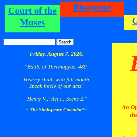
Blueprint
Court of the
Muses
Friday, August 7, 2026.
"Battle of Thermopylæ. 480.
'History shall, with full mouth,
Speak freely of our acts.'
'Henry V.,' Act i., Scene 2."
An Op
~ The Shakspeare Calendar*~
th