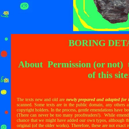
BORING DETA
About Permission (or not) 
of this site
The texts new and old are
newly prepared and adapted for t
scanned. Some texts are in the public domain, any others a
copyright holders. In the process, gentle emendations have be
(There can never be too many proofreaders!). While emendin
chance that we might have added our own typos, although the
original (of the older works). Therefore, these are not exact 