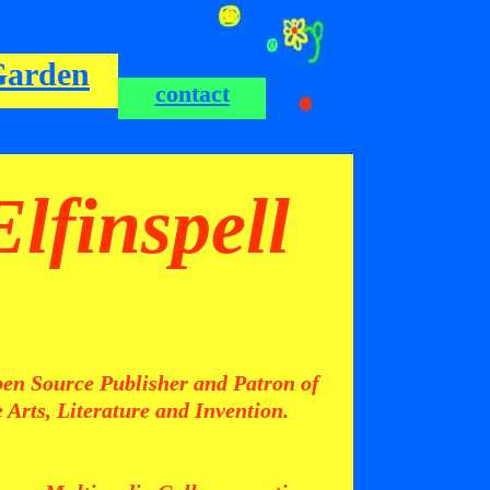
Garden
contact
Elfinspell
en Source Publisher and Patron of
e Arts, Literature and Invention.