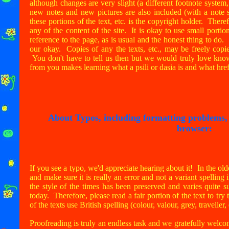
although changes are very slight (a different footnote system,
new notes and new pictures are also included (with a note s
these portions of the text, etc. is the copyright holder. There
any of the content of the site. It is okay to use small portio
reference to the page, as is usual and the honest thing to do.
our okay. Copies of any the texts, etc., may be freely copi
You don't have to tell us then but we would truly love know
from you makes learning what a psili or dasia is and what hre
About Typos, including formatting problems, o
browser:
If you see a typo, we'd appreciate hearing about it! In the olde
and make sure it is really an error and not a variant spelling 
the style of the times has been preserved and varies quite 
today. Therefore, please read a fair portion of the text to try 
of the texts use British spelling (colour, valour, grey, traveller,
Proofreading is truly an endless task and we gratefully wel