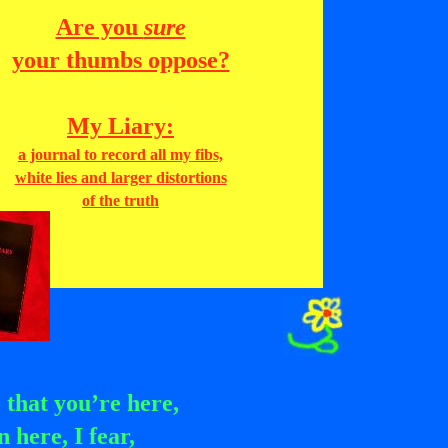
Are you
sure
your thumbs oppose?
My Liary:
a journal to record all my fibs,
white lies and larger distortions
of the truth
 that you’re here,
 here, I fear,