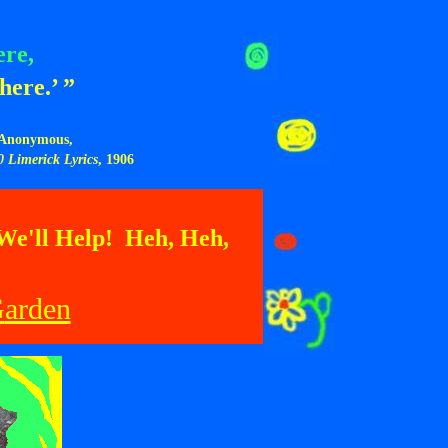
ere,
here.’ ”
Anonymous,
0 Limerick Lyrics
, 1906
 We'll Help! Heh, Heh,
G
arden