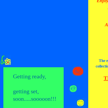
Enjoy
A
The e
collect
Getting ready,
T
getting set,
soon.....sooooon!
!!