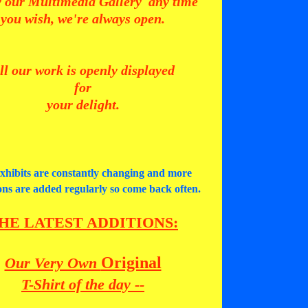
 our Multimedia Gallery any time
you wish, we're always open.
ll our work is openly displayed
for
your delight.
xhibits are constantly changing and more
ions are added regularly so come back often.
HE LATEST ADDITIONS
:
Original
Our Very Own
T-Shirt of the day
--