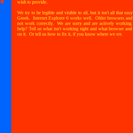
wish to provide.
We try to be legible and visible to all, but it isn't all that ea
Greek. Internet Explorer 6 works well. Older browsers and o
not work correctly. We are sorry and are actively workin
help? Tell us what isn't working right and what browser an
on it. Or tell us how to fix it, if you know where we err.