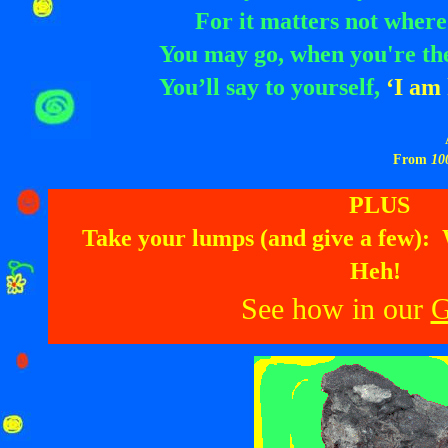
For it matters not where
You may go, when you're th
You’ll say to yourself,
‘I am 
From
10
PLUS
Take your lumps (and give a few):
Heh!
See how in our