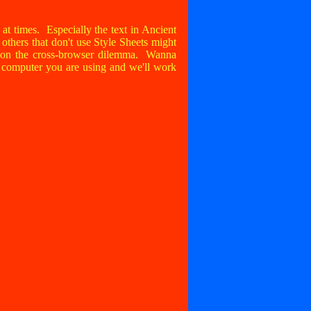
sy at times. Especially the text in Ancient
thers that don't use Style Sheets might
g on the cross-browser dilemma. Wanna
d computer you are using and we'll work