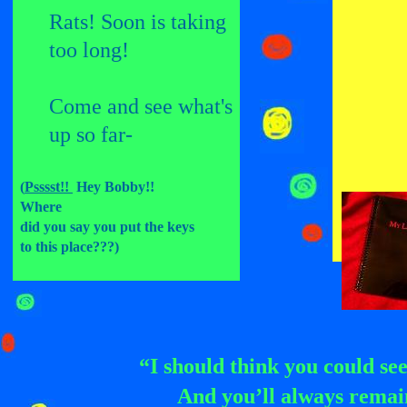
Rats! Soon is taking
too
long!
Come and see what's
up
so far-
(
Psssst!!
Hey Bobby!!
Where
did you say you put the keys
to this place???)
“I should think you could see
And you’ll always remain