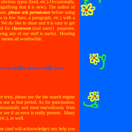
 obvious typos fixed, etc.) Occasionally,
ignifying that it is new). The author of
fore,
please ask permission
before using
ns (a few lines, a paragraph, etc.) with a
 We do like to share and it is easy to get
ed for
classroom
(real ones!) purposes.
ing any of our stuff is useful. Hearing
f means all worthwhile.
r usability issues with your
r texts, please use the site search engine
in use in that period. As for punctuation,
substantially and most marvellously from
to see if an error is really present. Many
 etc.), as well.
come (and will acknowledge) any help you