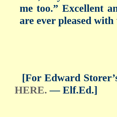
me too.” Excellent an
are ever pleased with 
[For Edward Storer’s 
HERE.
— Elf.Ed.]