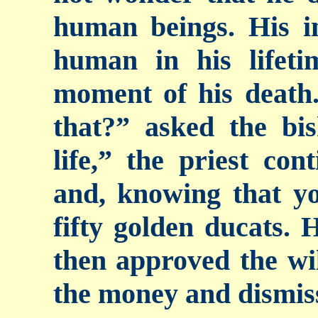
human beings. His i
human in his lifeti
moment of his deat
that?” asked the bis
life,” the priest con
and, knowing that yo
fifty golden ducats. 
then approved the wil
the money and dismiss