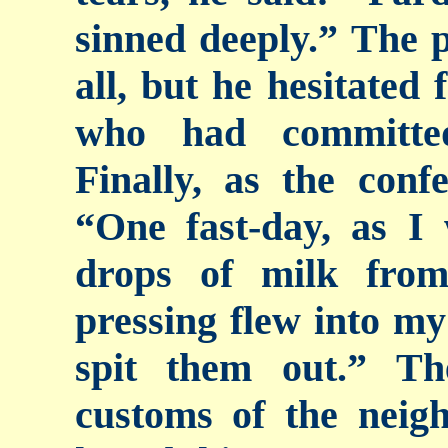
sinned deeply.” The p
all, but he hesitated 
who had committed
Finally, as the conf
“One fast-day, as I
drops of milk fro
pressing flew into my
spit them out.” T
customs of the neig