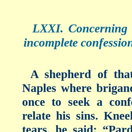
LXXI. Concerning
incomplete confession
A shepherd of tha
Naples where brigand
once to seek a con
relate his sins. Kneel
tears, he said: “Par