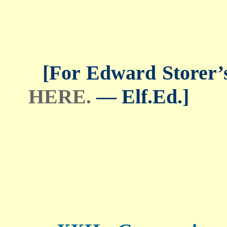
[For Edward Storer’s 
HERE.
— Elf.Ed.]