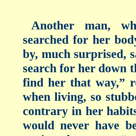
Another man, wh
searched for her bod
by, much surprised, s
search for her down t
find her that way,” 
when living, so stubb
contrary in her habits
would never have bee