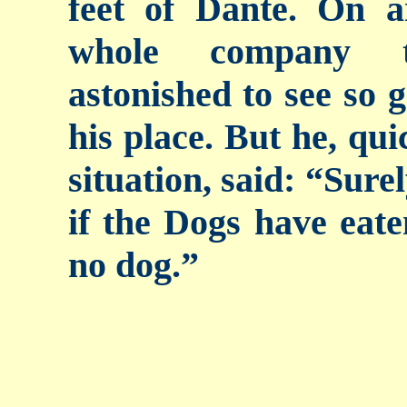
feet of Dante. On a
whole company t
astonished to see so g
his place. But he, qui
situation, said: “Sure
if the Dogs have eate
no dog.”