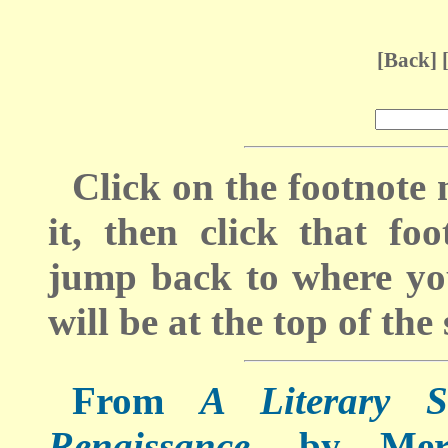
[
Back
] 
Click on the footnote
it, then click that f
jump back to where you
will be at the top of the 
From
A Literary S
Renaissance
, by Mer