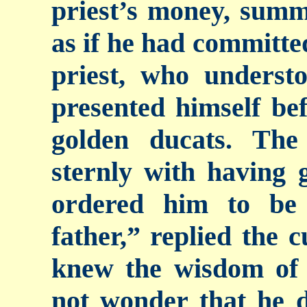
priest’s money, sum
as if he had committe
priest, who understo
presented himself bef
golden ducats. The
sternly with having 
ordered him to be
father,” replied the c
knew the wisdom of t
not wonder that he d