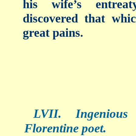
his wife’s entrea
discovered that whi
great pains.
LVII. Ingenious
Florentine poet.