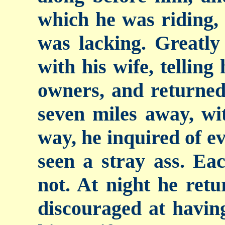
which he was riding,
was lacking. Greatly 
with his wife, telling
owners, and returned
seven miles away, wi
way, he inquired of ev
seen a stray ass.
Eac
not. At night he ret
discouraged at having