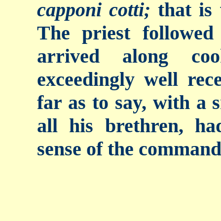
capponi cotti;
that is
The priest followe
arrived along co
exceedingly well rec
far as to say, with a 
all his brethren, h
sense of the command