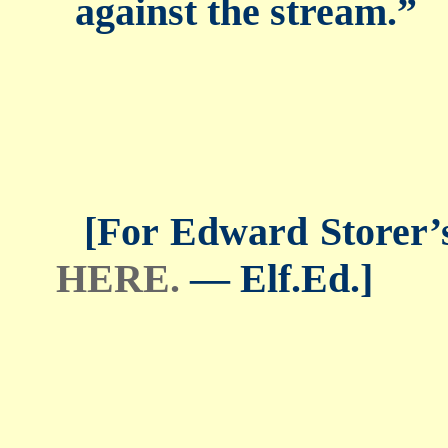
against the stream.”
[For Edward Storer’s 
HERE.
— Elf.Ed.]