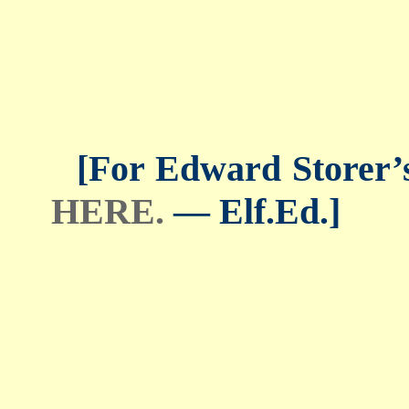
[For Edward Storer’s 
HERE.
— Elf.Ed.]