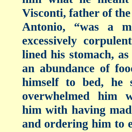
Visconti, father of th
Antonio, “was a m
excessively corpule
lined his stomach, as
an abundance of foo
himself to bed, he
overwhelmed him wi
him with having made
and ordering him to 