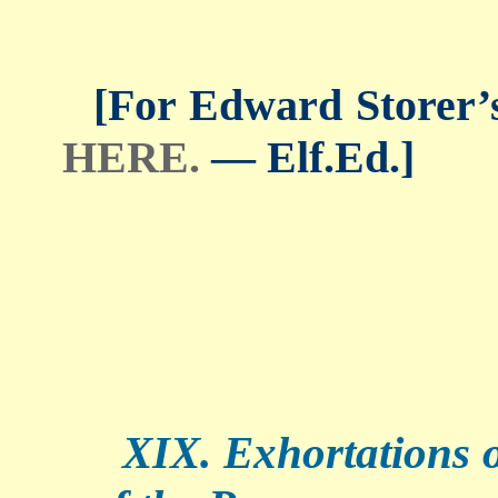
[For Edward Storer’s 
HERE.
— Elf.Ed.]
XIX. Exhortations of