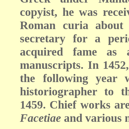
copyist, he was recei
Roman curia about 
secretary for a peri
acquired fame as a
manuscripts. In 1452,
the following year
historiographer to t
1459. Chief works are
Facetiae
and various m