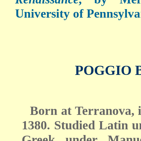
University of Pennsylva
POGGIO 
Born at Terranova, i
1380. Studied Latin 
Greek under Manue