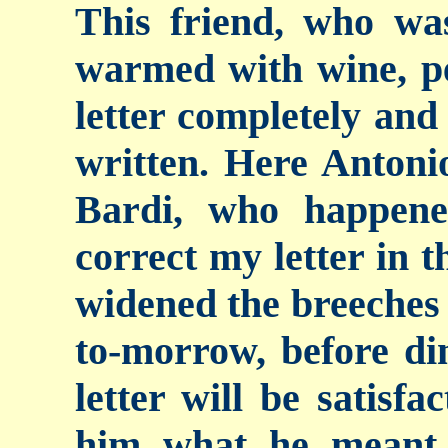
This friend, who was
warmed with wine, pe
letter completely and 
written. Here Antoni
Bardi, who happene
correct my letter in t
widened the breeches 
to-morrow, before din
letter will be satisf
him what he meant 