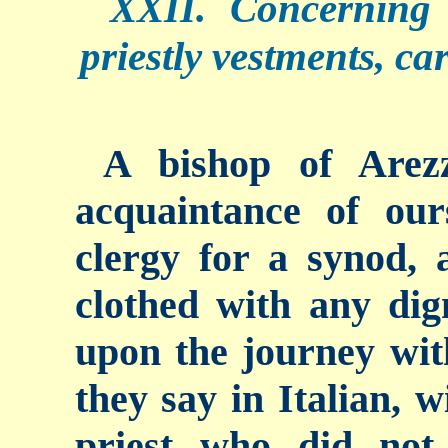
XXII. Concerning 
priestly vestments, ca
A bishop of Arez
acquaintance of ou
clergy for a synod,
clothed with any dig
upon the journey with
they say in Italian, 
priest who did not 