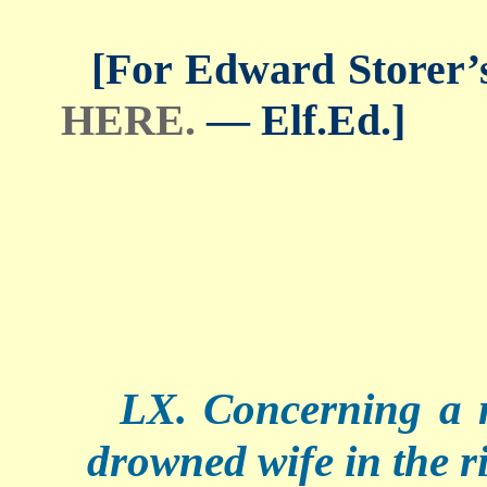
[For Edward Storer’s 
HERE.
— Elf.Ed.]
LX. Concerning a 
drowned wife in the ri