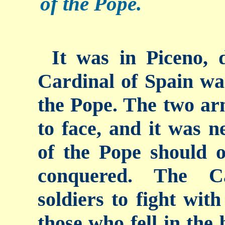
of the Pope.
It was in Piceno, 
Cardinal of Spain wa
the Pope. The two ar
to face, and it was n
of the Pope should o
conquered. The Ca
soldiers to fight wit
those who fell in the