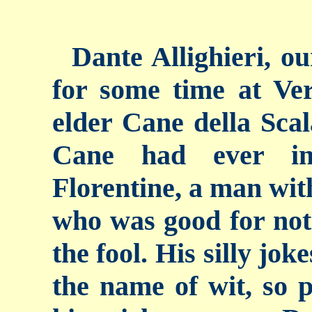
Dante Allighieri, ou
for some time at Ver
elder Cane della Scal
Cane had ever in
Florentine, a man with
who was good for not
the fool. His silly jo
the name of wit, so 