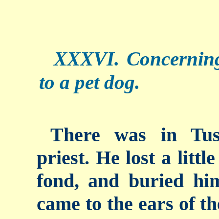
XXXVI. Concerning
to a pet dog.
There was in Tus
priest. He lost a litt
fond, and buried hi
came to the ears of th