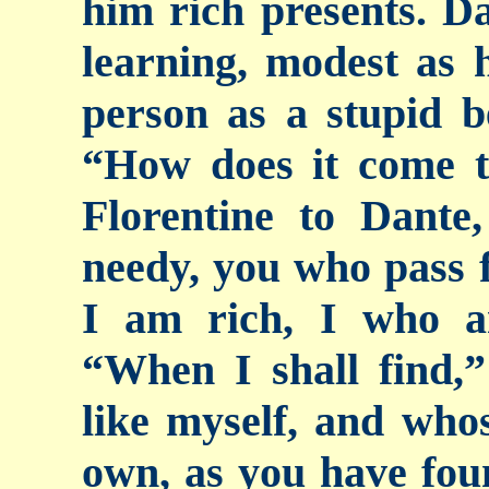
him rich presents. Da
learning, modest as 
person as a stupid b
“How does it come t
Florentine to Dante
needy, you who pass f
I am rich, I who a
“When I shall find,”
like myself, and whos
own, as you have foun