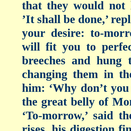
that they would not 
’It shall be done,’ rep
your desire: to-mor
will fit you to perfe
breeches and hung 
changing them in th
him: ‘Why don’t
you
the great belly of Mon
‘To-morrow,’ said th
rises, his digestion f