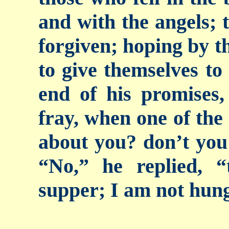
and with the angels; t
forgiven; hoping by t
to give themselves to
end of his promises,
fray, when one of the
about you? don’t you
“No,” he replied, 
supper; I am not hun