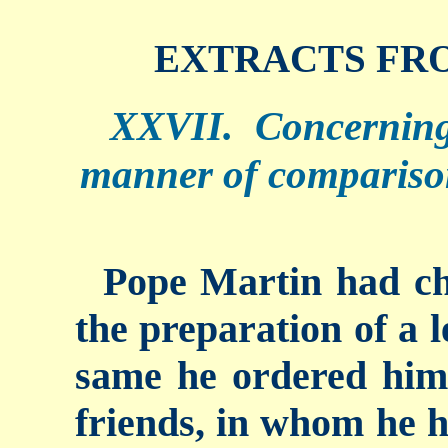
EXTRACTS FRO
XXVII. Concerning
manner of compariso
Pope Martin had ch
the preparation of a l
same he ordered him 
friends, in whom he h