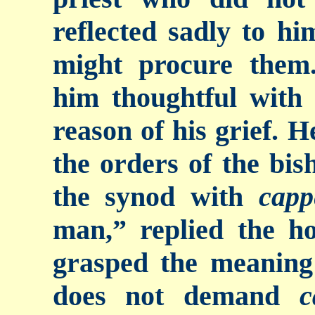
reflected sadly to h
might procure them.
him thoughtful with
reason of his grief. H
the orders of the bis
the synod with
capp
man,” replied the h
grasped the meaning
does not demand
c