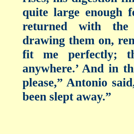
quite large enough 
returned with the
drawing them on, re
fit me perfectly;
anywhere.’ And in th
please,” Antonio sai
been slept away.”