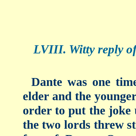
LVIII. Witty reply o
Dante was one time
elder and the younger 
order to put the joke
the two lords threw st