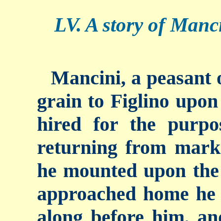
LV. A story of Manci
Mancini, a peasant o
grain to Figlino upon
hired for the purp
returning from marke
he mounted upon the 
approached home he 
along before him, an