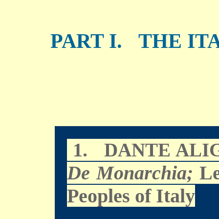
PART I. THE IT
1.
DANTE ALI
De Monarchia;
Le
Peoples of Italy