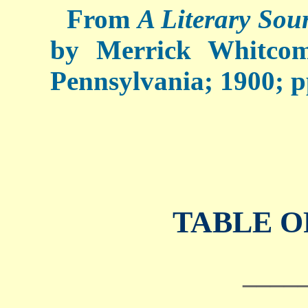
From
A Literary Sou
by Merrick Whitcom
Pennsylvania; 1900; pp
TABLE O
____