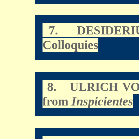
7.
DESIDERI
Colloquies
8.
ULRICH V
from
Inspicientes