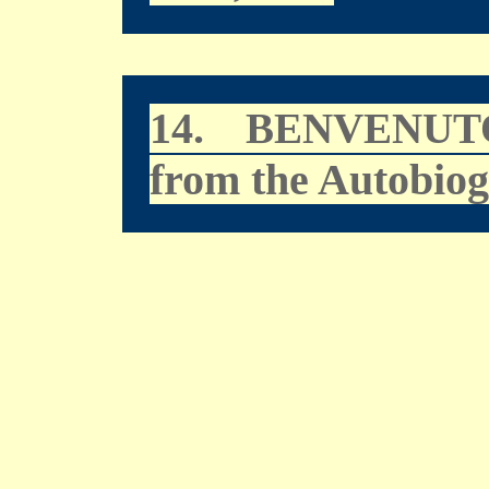
14.
BENVENUT
from the Autobio