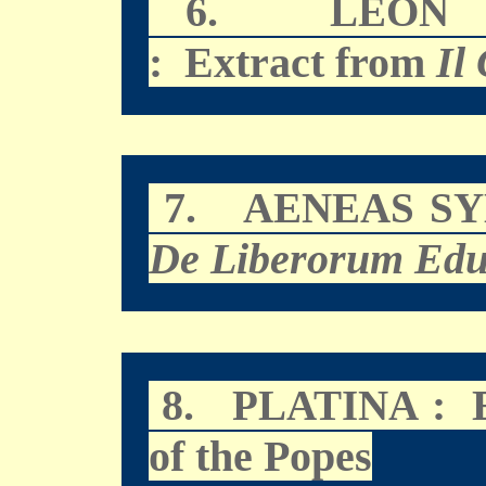
6.
LEON 
: Extract from
Il
7.
AENEAS SY
De Liberorum Edu
8.
: E
PLATINA
of the Popes