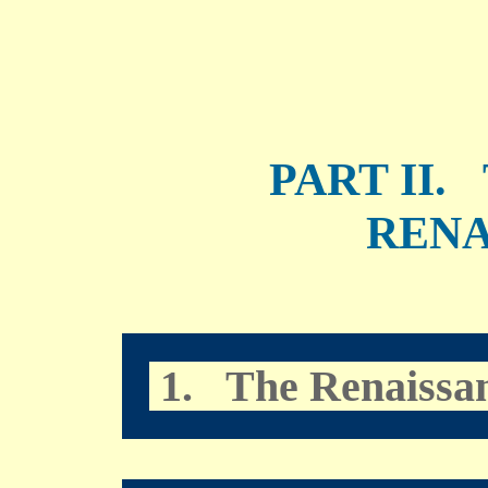
PART II
RENA
1. The Renaissa