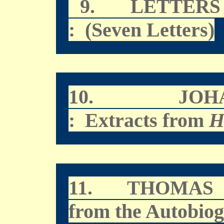
9.
LETTERS
: (Seven Letters)
10.
JOH
: Extracts from
H
11.
THOMAS 
from the Autobio