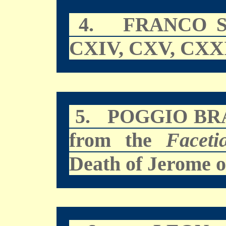
4.
FRANCO 
CXIV, CXV, CXX
5.
POGGIO BR
from the
Faceti
Death of Jerome o