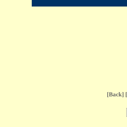
[
Back
] 