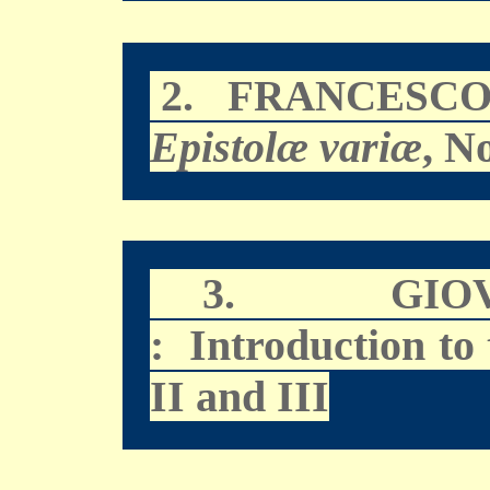
2.
FRANCESCO
Epistolæ variæ
, N
3.
GIO
: Introduction to
II and III