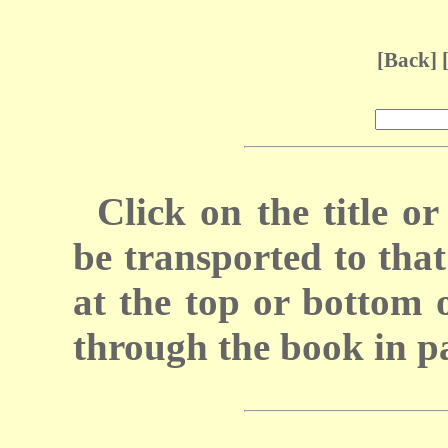
[
Back
] 
Click on the title 
be transported to that 
at the top or bottom 
through the book in p