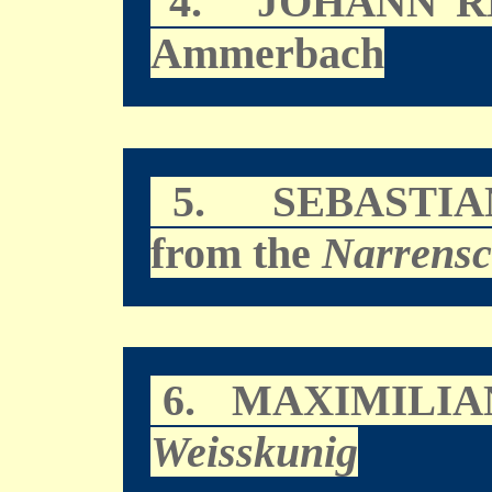
4.
JOHANN R
Ammerbach
5.
SEBASTI
from the
Narrensc
6.
MAXIMILIAN
Weisskunig