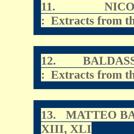
11.
NIC
: Extracts from t
12.
BALDAS
: Extracts from t
13.
MATTEO B
XIII, XLI