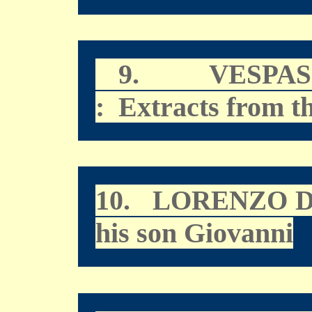
9.
VESPAS
: Extracts from t
10.
LORENZO D
his son Giovanni