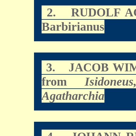
2.
RUDOLF A
Barbirianus
3.
JACOB WI
from
Isidoneu
Agatharchia