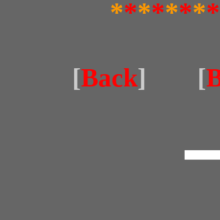
*
*
*
*
*
*
*
*
[
Back
] [
B