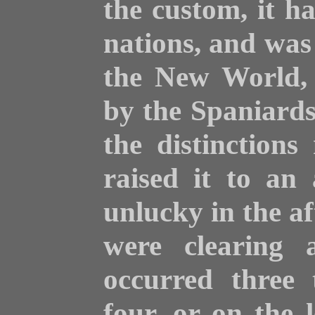
the custom, it h
nations, and was 
the New World, o
by the Spaniards
the distinction
raised it to an 
unlucky in the a
were clearing 
occurred three
four, or on the l