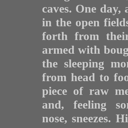
caves. One day, a
in the open field
forth from thei
armed with boug
the sleeping mo
from head to foot
piece of raw me
and, feeling so
nose, sneezes. H