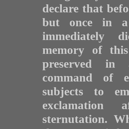
declare that bef
but once in a 
immediately d
memory of this
preserved in 
command of ev
subjects to em
exclamation 
sternutation. W