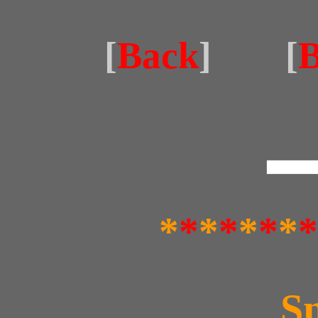
[
Back
] [
B
*
*
*
*
*
*
*
*
S