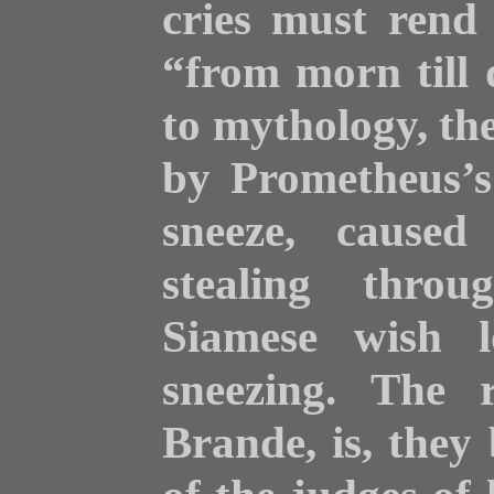
cries must rend 
“from morn till
to mythology, the 
by Prometheus’s
sneeze, caused
stealing thro
Siamese wish l
sneezing. The 
Brande, is, they