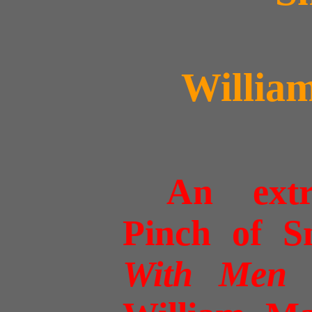
Willia
An ext
Pinch of S
With Men 