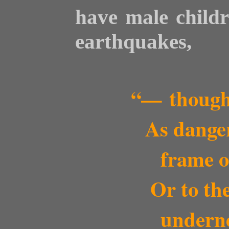
have male childr
earthquakes,
“— though
As dangero
frame o
Or to the 
undern