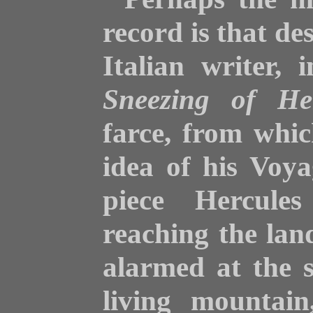
record is that de
Italian writer, 
Sneezing of He
farce, from whi
idea of his Voya
piece Hercules
reaching the lan
alarmed at the 
living mountain