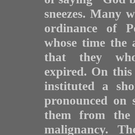
sneezes. Many
w
ordinance of P
whose time the a
that they who
expired. On this 
instituted a sh
pronounced on s
them from the f
malignancy. Th