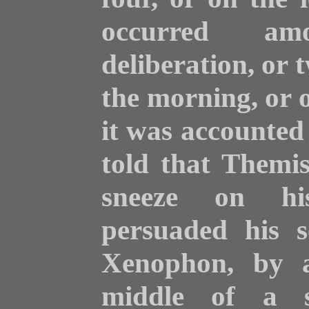
occurred a
deliberation, or 
the morning, or o
it was accounted
told that Themis
sneeze on his
persuaded his s
Xenophon, by a
middle of a s