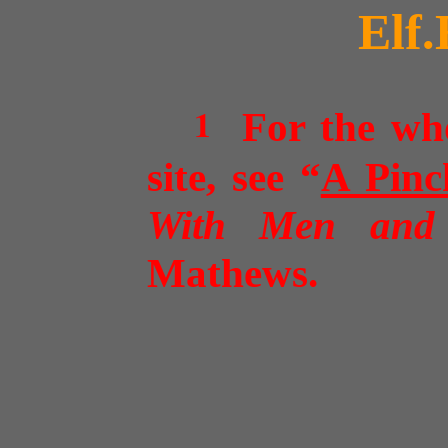
Elf.
1
For the whol
site, see
“
A Pinc
With Men and
Mathews
.