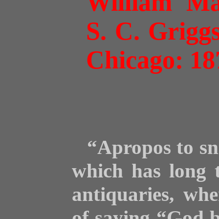
William Ma
S. C. Grig
Chicago: 18
“Apropos to sne
which has long 
antiquaries, wh
of saying “God b