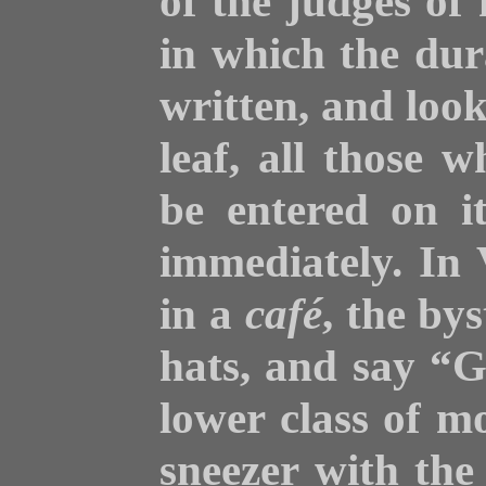
of the judges of 
in which the dura
written, and loo
leaf, all those 
be entered on it
immediately. In 
in a
café
, the bys
hats, and say “
lower class of 
sneezer with the