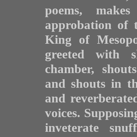
poems, makes
approbation of 
King of Mesopo
greeted with s
chamber, shouts
and
shouts in th
and reverberate
voices. Supposin
inveterate snuf