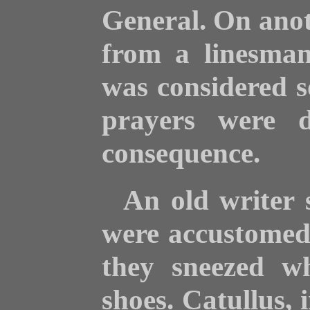
General. On anot
from a linesman
was considered s
prayers were d
consequence.
An old writer 
were accustomed 
they sneezed wh
shoes. Catullus, 