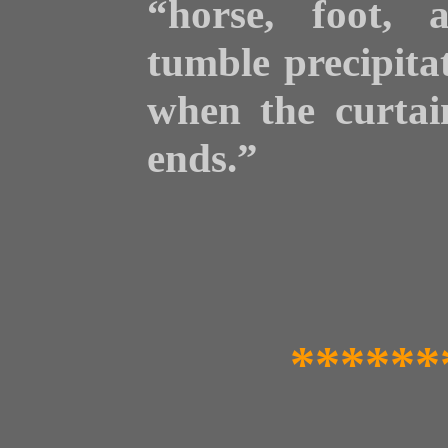
“horse, foot, 
tumble precipita
when the curtain
ends.”
******