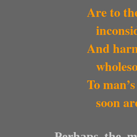
Are to th
inconsi
And harmle
wholeso
To man’s l
soon ar
Perhaps the mo