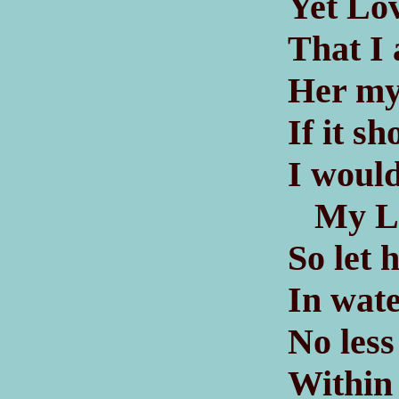
Yet Lo
That I
Her my
If it s
I would
My Lad
So let 
In wat
No less
Within 