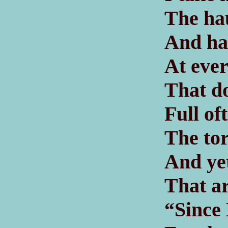
The hau
And ha
At ever
That do
Full of
The tor
And ye
That ar
“Since