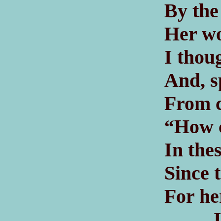
By the
Her wo
I thou
And, s
From c
“How c
In the
Since t
For he
If t