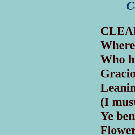
C
C
LEA
Where 
Who ha
Gracio
Leanin
(I mus
Ye ben
Flower