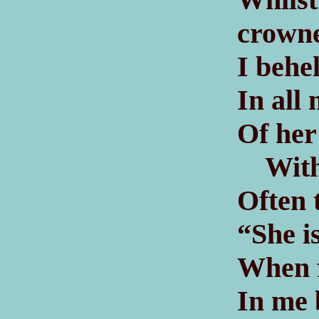
crown
I behe
In all
Of her
With 
Often 
“She i
When f
In me 