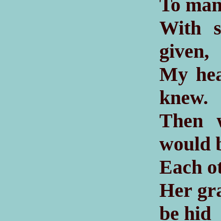
To mant
With s
given,
My hea
knew.
Then 
would 
Each o
Her gra
be hid