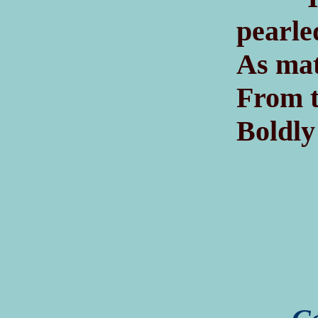
pearle
As mat
From t
Boldly