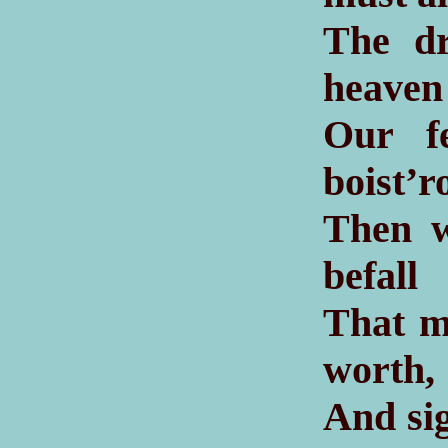
The dr
heaven
Our f
boist’r
Then w
befall
That me
worth,
And sig