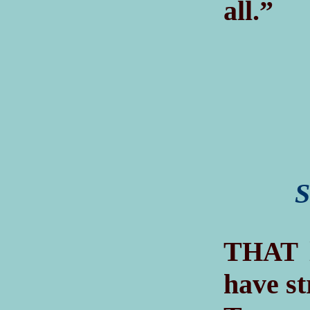
all.”
S
T
HAT
have st