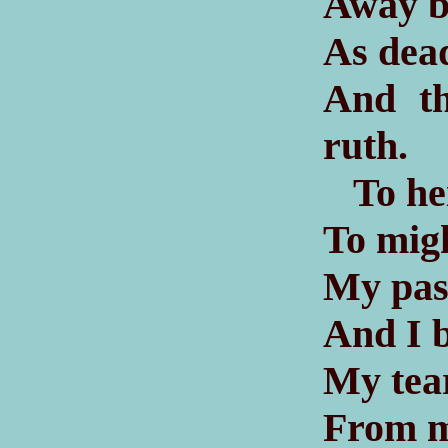
Away be
As dead
And th
ruth.
To hei
To mig
My pass
And I b
My tear
From m