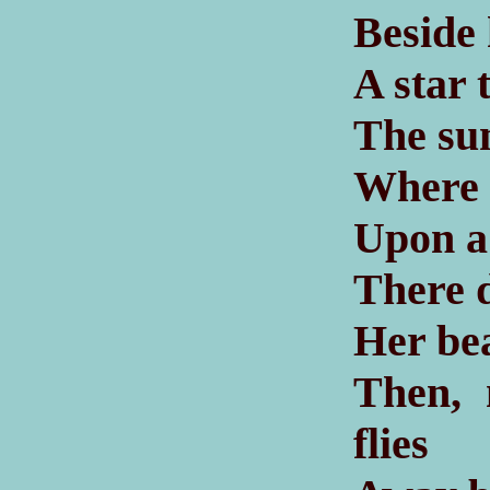
Beside
A star 
The sun
Where 
Upon a 
There d
Her bea
Then, 
flies