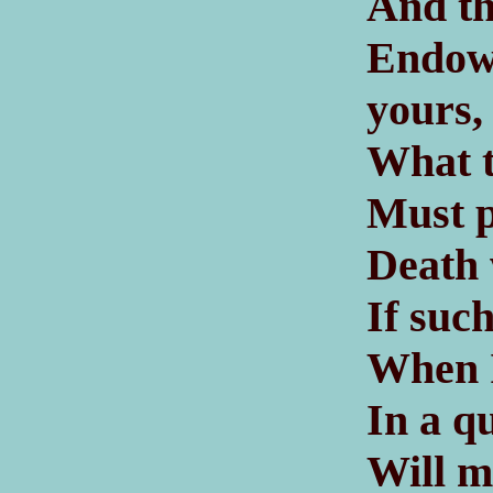
And th
Endow
yours,
What t
Must p
Death 
If suc
When I
In a q
Will m