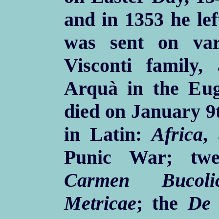
and in 1353 he lef
was sent on var
Visconti family, 
Arquà in the Eug
died on January 9t
in Latin:
Africa
,
Punic War; twe
Carmen Bucoli
Metricae
; the
De 