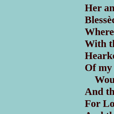
Her an
Blessè
Where 
With t
Hearke
Of my 
Would 
And th
For Lo