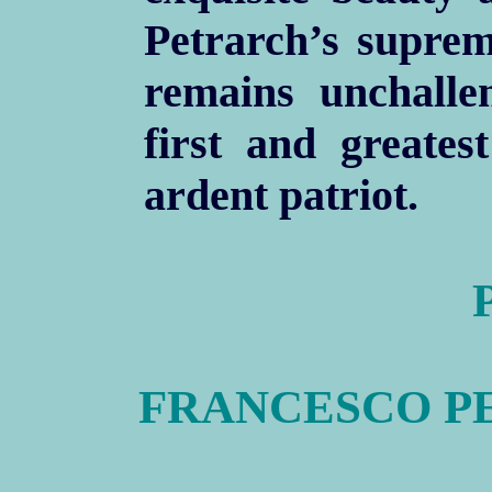
Petrarch’s suprem
remains unchalle
first and greates
ardent patriot.
FRANCESCO PE