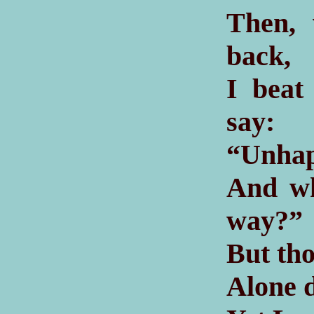
Then, 
back,
I beat
say:
“Unhap
And wh
way?”
But tho
Alone d