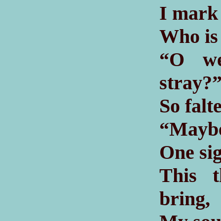
I mark 
Who is 
“O we
stray?
So falt
“Maybe
One sig
This t
bring,