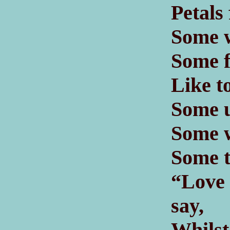
Petals
Some w
Some fe
Like t
Some u
Some w
Some t
“Love 
say,
Whil