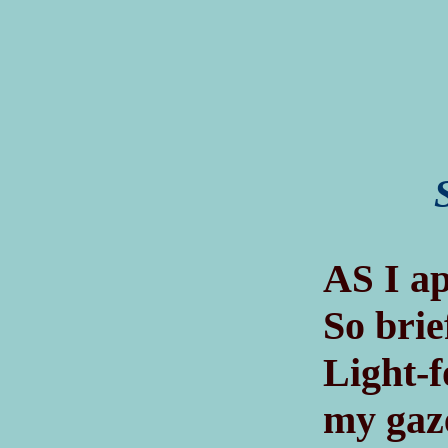
A
I ap
S
So brie
Light-f
my gaz