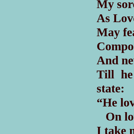
My sor
As Love
May fea
Compose
And ne
Till h
state:
“He lov
On loft
I take 