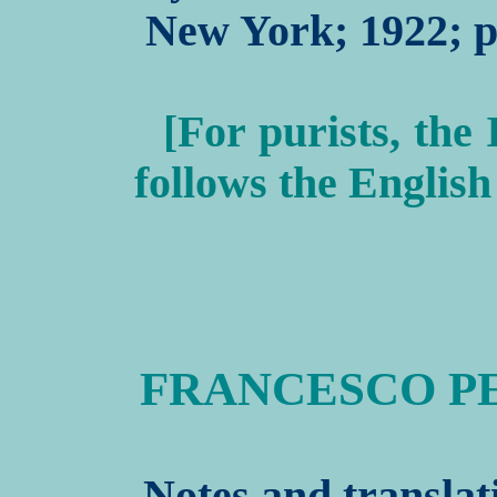
New York; 1922; pp
[For purists, the 
follows the English
FRANCESCO PE
Notes and translat