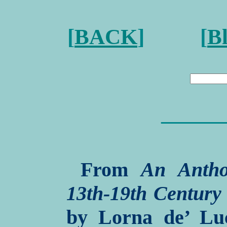
[
BACK
] [
B
———
From
An Antho
13th-19th Century
by Lorna de’ Luc