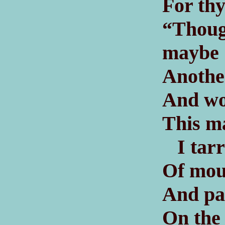
For thy
“Thoug
maybe
Another
And wo
This m
I tarry
Of moun
And pa
On the 