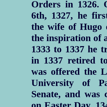
Orders in 1326. 
6th, 1327, he fir
the wife of Hugo 
the inspiration of 
1333 to 1337 he t
in 1337 retired t
was offered the L
University of 
Senate, and was 
on Easter Day, 13