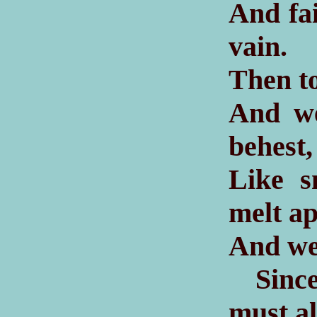
And fai
vain.
Then to
And we
behest,
Like s
melt a
And we 
Since 
must al