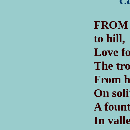
Ca
F
ROM
to hill,
Love fo
The tro
From ha
On soli
A fount
In vall