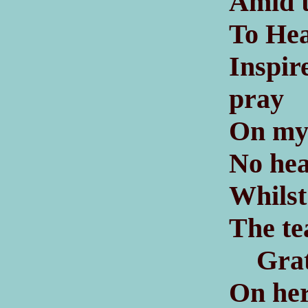
Amid t
To Hea
Inspi
pray
On my 
No hea
Whilst 
The tea
Grate
On he