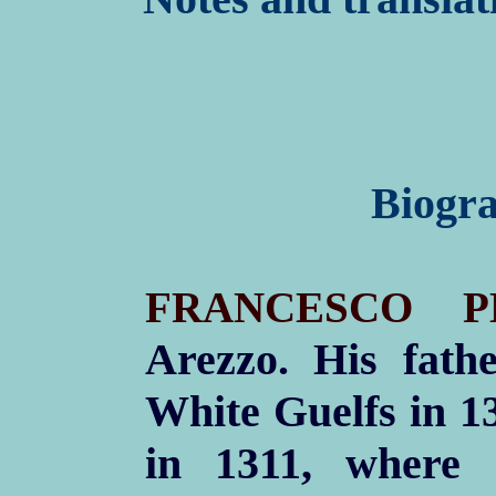
Biogra
FRANCESCO P
Arezzo. His fath
White Guelfs in 1
in 1311, where 