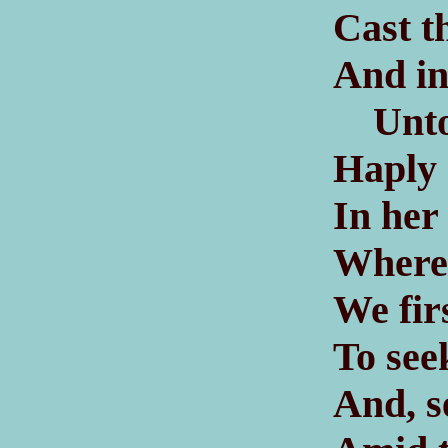
Cast th
And in
Unto t
Haply 
In her
Where 
We fir
To see
And, s