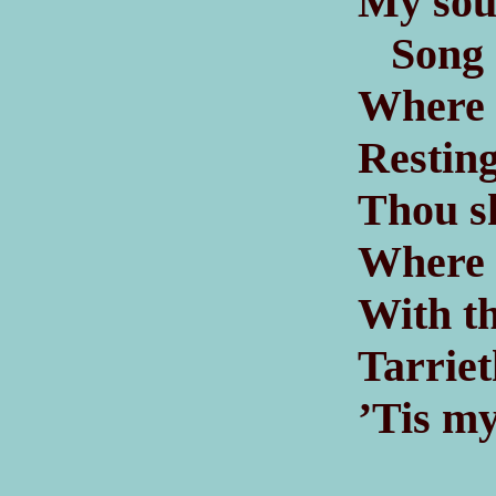
My soul
Song of
Where t
Resting
Thou s
Where f
With th
Tarriet
’Tis my