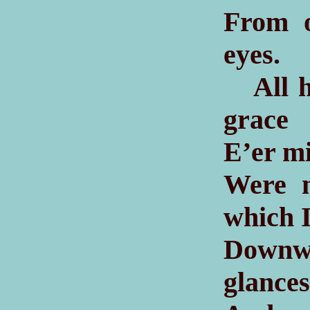
From o
eyes.
All he
grace
E’er mi
Were n
which I
Downw
glances 