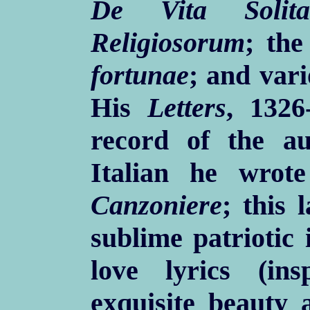
De Vita Solita
Religiosorum
; th
fortunae
; and vari
His
Letters
, 1326
record of the a
Italian he wro
Canzoniere
; this 
sublime patriotic 
love lyrics (in
exquisite beauty a