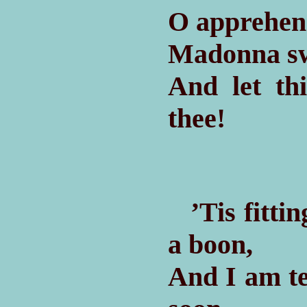
O apprehen
Madonna swe
And let th
thee!
’Tis fittin
a boon,
And I am t