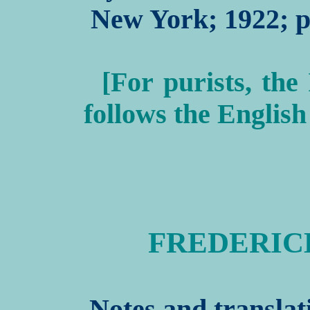
New York; 1922; pp
[For purists, the
follows the English
FREDERICK I
Notes and translat