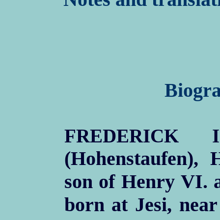
Biogra
FREDERICK I
(Hohenstaufen),
son of Henry VI. a
born at Jesi, nea