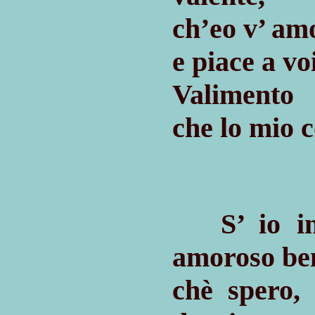
ch’eo v’ am
e piace a vo
Valimento m
che lo mio c
S’ io inc
amoroso be
chè spero