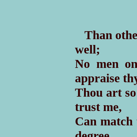
Than other
well;
No men on
appraise thy
Thou art so
trust me,
Can match 
degree,