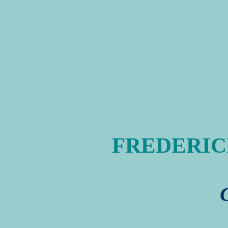
FREDERICK 