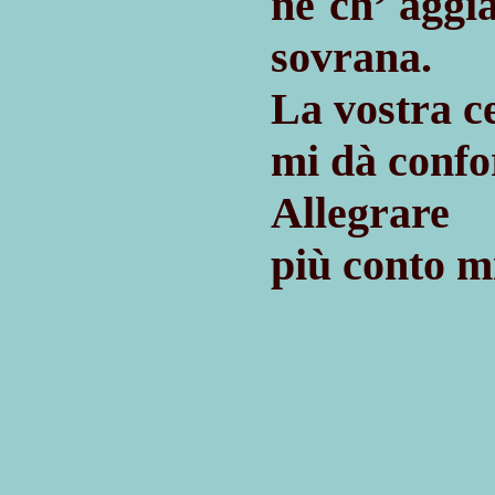
nè ch’ agg
sovrana.
La vostra 
mi dà confor
Allegrare 
più conto mi