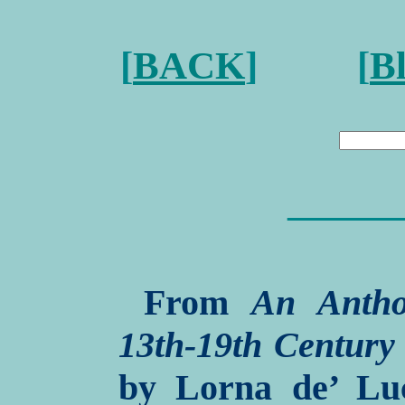
[
BACK
] [
B
———
From
An Antho
13th-19th Century
by Lorna de’ Luc