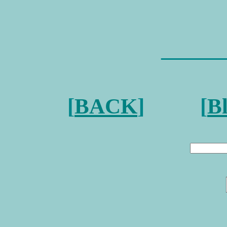
———
[
BACK
] [
B