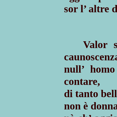
sor l’ altre
Valor sor
caunoscenz
null’ hom
contare,
di tanto be
non è donna 