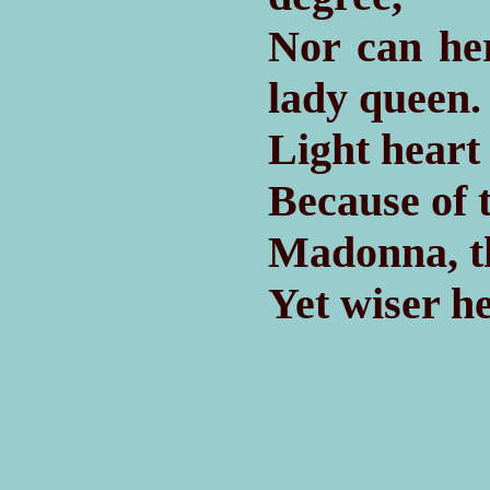
Nor can he
lady queen.
Light heart
Because of 
Madonna, th
Yet wiser h