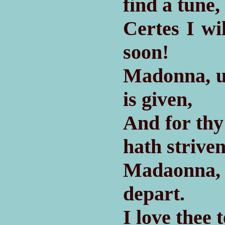
find a tune,
Certes I wi
soon!
Madonna, u
is given,
And for thy
hath striven
Madaonna, 
depart.
I love thee 