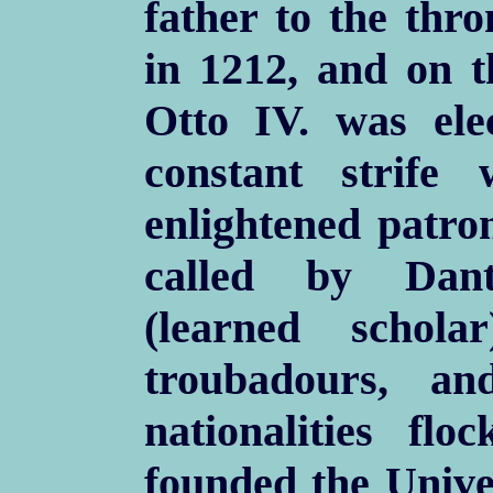
father to the thro
in 1212, and on 
Otto IV. was el
constant strife
enlightened patron
called by Dant
(learned scholar
troubadours, and
nationalities fl
founded the Univer