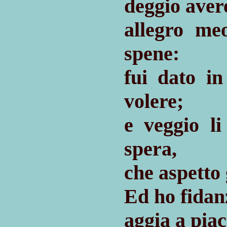
deggio aver
allegro m
spene:
fui dato 
volere;
e veggio l
spera,
che aspetto 
Ed ho fidan
aggia a piac