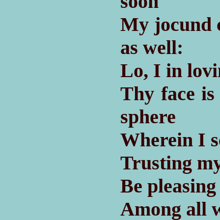
soon
My jocund 
as well:
Lo, I in lov
Thy face is
sphere
Wherein I s
Trusting my
Be pleasing
Among all w