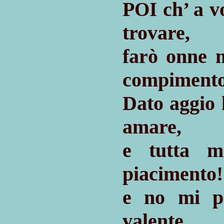
P
ch’ a v
OI
trovare,
farò onne 
compimento
Dato aggio
amare,
e tutta 
piacimento!
e no mi p
valente,