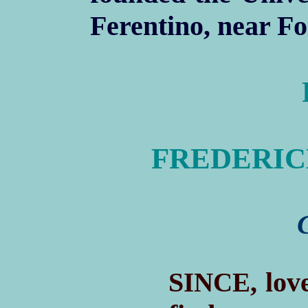
Ferentino, near Fo
FREDERICK 
S
, lov
INCE