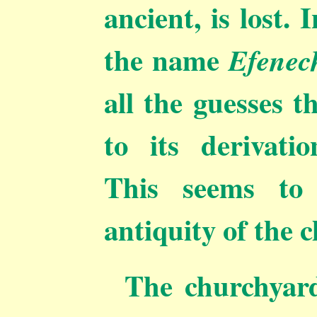
ancient, is lost.
the name
Efenec
all the guesses 
to its derivatio
This seems to 
antiquity of the 
The churchyard 