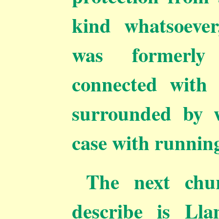
kind
whatsoever
was formerly 
connected with
surrounded by w
case with running
The next chur
describe is Lla