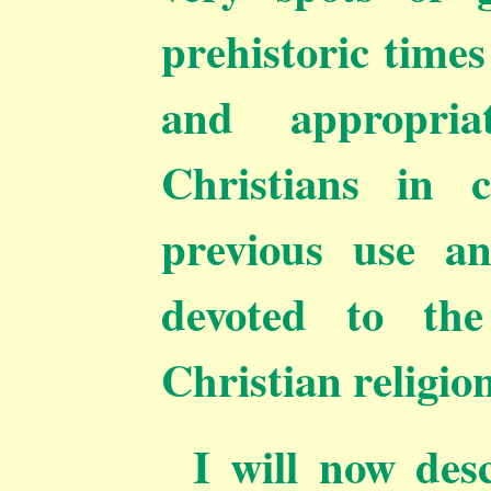
prehistoric times
and appropri
Christians in 
previous use an
devoted to the
Christian religion
I will now des