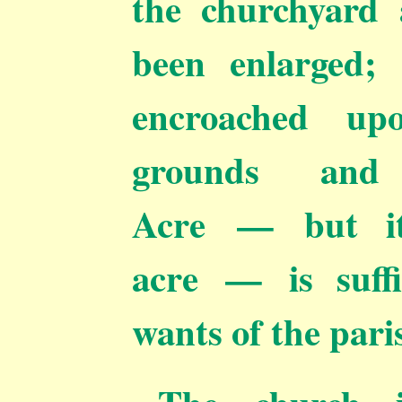
the churchyard 
been enlarged; 
encroached up
grounds and 
Acre — but it
acre — is suffi
wants of the pari