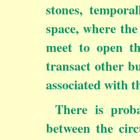
stones, tempora
space, where th
meet to open th
transact other bu
associated with t
There is prob
between the cir