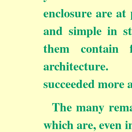
enclosure are at
and simple in s
them contain 
architecture
succeeded more a
The many remai
which are, even i