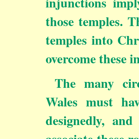
injunctions impl
those temples. T
temples into Chr
overcome these in
The many circ
Wales must hav
designedly, and 
associate these 