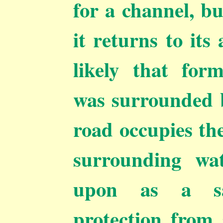
for a channel, b
it returns to its
likely that for
was surrounded b
road occupies the
surrounding wa
upon as a sa
protection from 