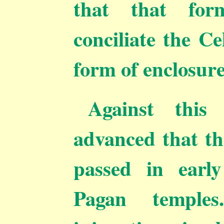
that that fo
conciliate the Ce
form of enclosure
Against this
advanced that t
passed in early
Pagan temple