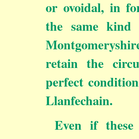
or ovoidal, in f
the same kind
Montgomeryshir
retain the circ
perfect conditio
Llanfechain.
Even if these 