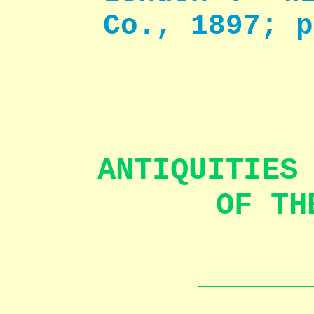
Co., 1897; p
ANTIQUITIES
OF TH
______