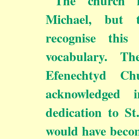
The church i
Michael, but 
recognise this
vocabulary. Th
Efenechtyd Ch
acknowledged i
dedication to St
would have becom