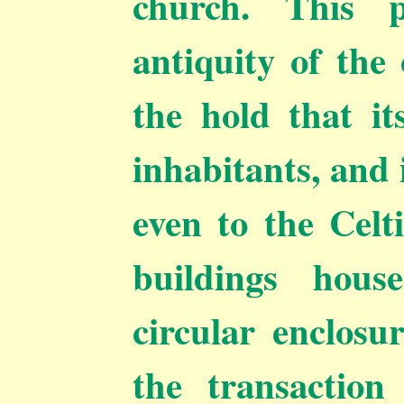
church. This p
antiquity of the 
the hold that i
inhabitants, and 
even to the Celt
buildings hous
circular enclosu
the transaction