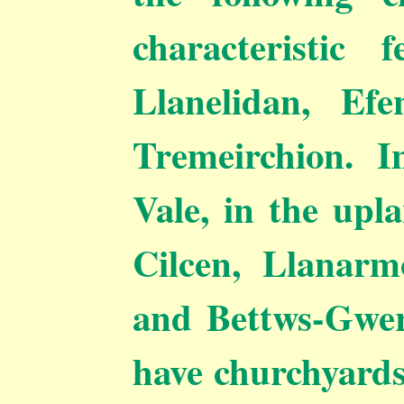
characteristic
Llanelidan, Efe
Tremeirchion. I
Vale, in the upl
Cilcen, Llanarm
and Bettws-Gwerf
have churchyards 