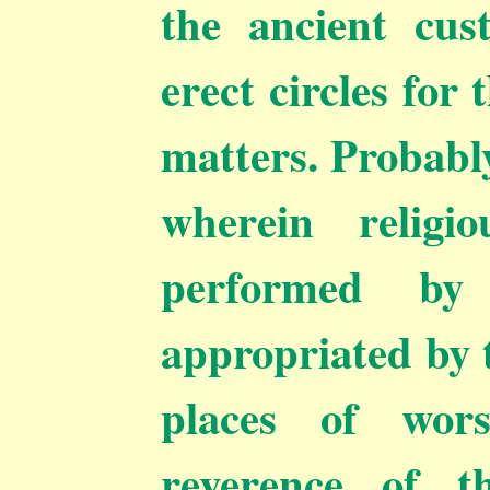
the ancient cu
erect circles for
matters. Probably
wherein religi
performed by
appropriated by t
places of wor
reverence of t