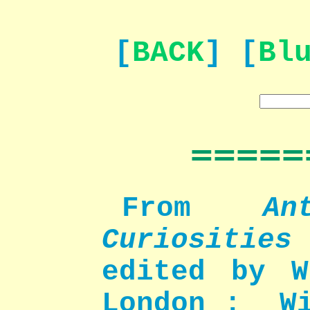
[
BACK
] [
Bl
=====
From
An
Curiosities
edited by W
London : Wi