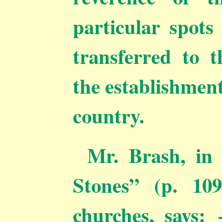
particular spots
transferred to t
the establishment
country.
Mr. Brash, in
Stones” (p. 109
churches, says: