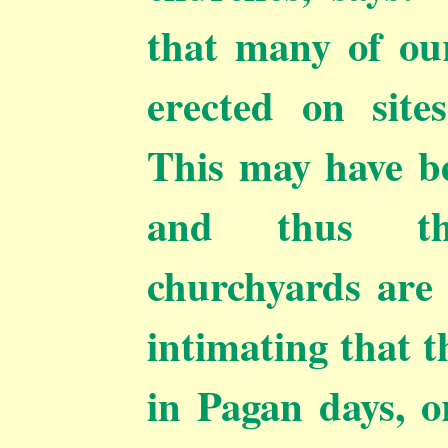
that many of ou
erected on site
This may have be
and
thus t
churchyards are 
intimating that t
in Pagan days, or