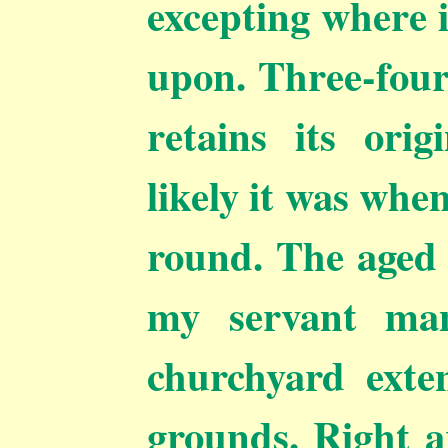
excepting where 
upon. Three-fourt
retains its ori
likely it was whe
round. The aged 
my servant man
churchyard exte
grounds. Right 