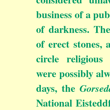
business of a pub
of darkness. Th
of erect stones, 
circle religiou
were possibly al
days, the
Gorsed
National Eisteddf