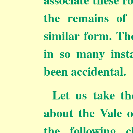
the remains of 
similar form. The
in so many inst
been accidental.
Let us take th
about the Vale 
the following c