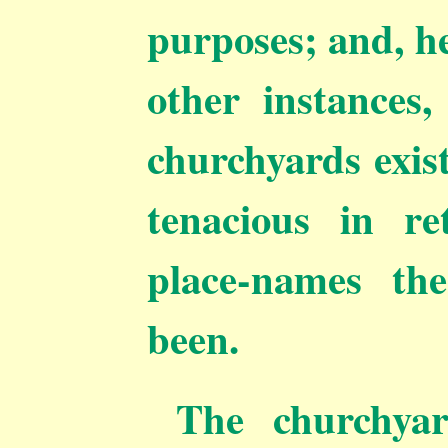
purposes; and, h
other instances,
churchyards exis
tenacious in re
place-names th
been.
The churchya