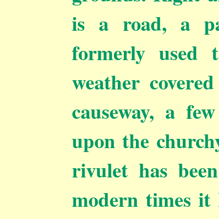
is a road, a p
formerly used 
weather covered
causeway, a fe
upon the churchy
rivulet has been
modern times it 