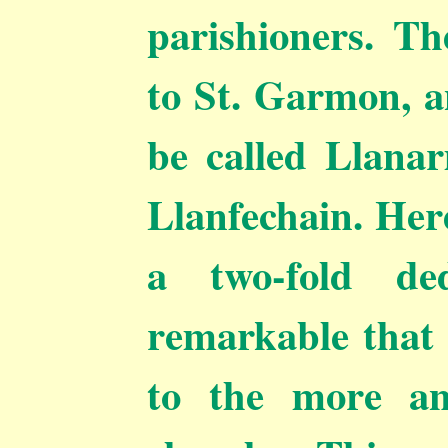
parishioners. Th
to St. Garmon, a
be called Llana
Llanfechain. Here
a two-fold ded
remarkable that 
to the more an