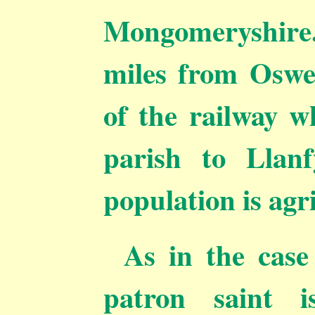
Mongomeryshire
miles from Oswes
of the railway w
parish to Llanf
population is agr
As in the case
patron saint 