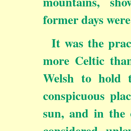
mountains, sho
former days were 
It was the prac
more Celtic than
Welsh to hold 
conspicuous
plac
sun, and in the e
considered unla