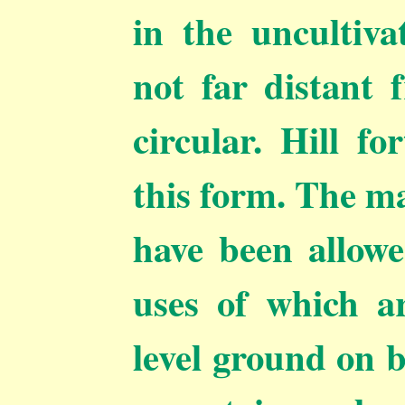
in the uncultiva
not far distant 
circular. Hill fo
this form. The ma
have been allowe
uses of which a
level ground on b