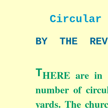
Circular
BY THE RE
T
HERE are in W
number of circul
yards. The churc