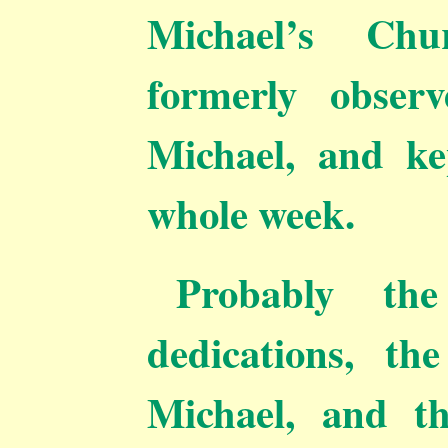
Michael’s Chu
formerly obser
Michael, and ke
whole week.
Probably th
dedications, th
Michael, and t