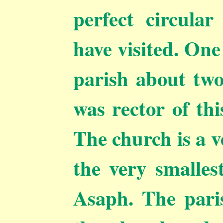
perfect circula
have visited. One
parish about two
was rector of thi
The church is a v
the very smallest
Asaph. The paris