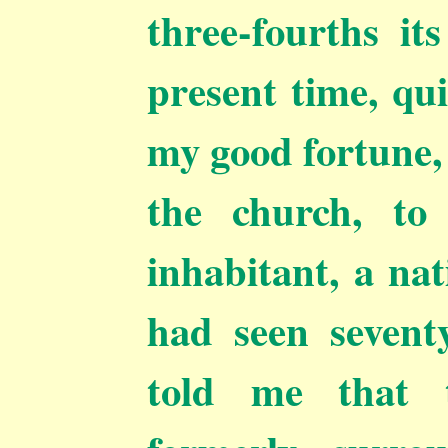
three-fourths it
present time, qui
my good fortune,
the church, to
inhabitant, a nat
had seen sevent
told me that 