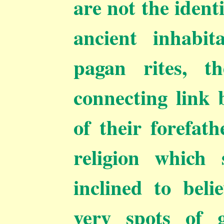
are not the ident
ancient inhabit
pagan rites, t
connecting link
of their forefat
religion which
inclined to beli
very spots of 