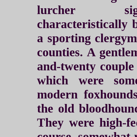
lurcher sig
characteristically 
a sporting clergym
counties. A gentle
and-twenty couple
which were some
modern foxhounds
the old bloodhoun
They were high-f
course, somewhat r