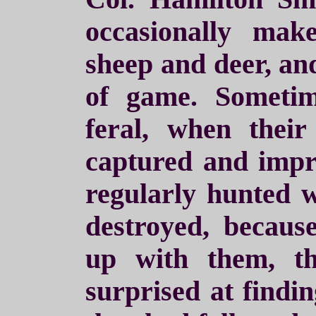
occasionally ma
sheep and deer, and
of game. Someti
feral, when thei
captured and impr
regularly hunted 
destroyed, becau
up with them, t
surprised at findin