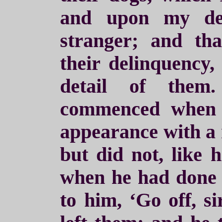
and upon my dec
stranger; and th
their delinquency,
detail of them
commenced when 
appearance with a r
but did not, like 
when he had done 
to him, ‘Go off, s