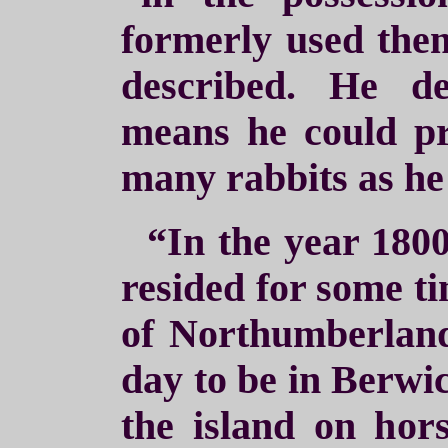
formerly used the
described. He de
means he could pr
many rabbits as he
“In the year 180
resided for some ti
of Northumberland
day to be in Berwic
the island on hor