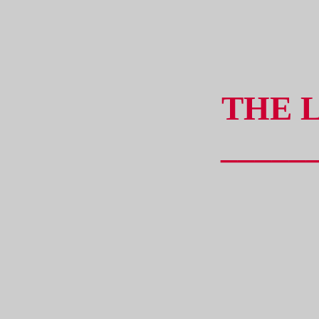
THE 
_____