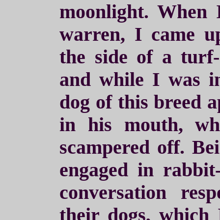
moonlight. When 
warren, I came u
the side of a turf
and while I was in
dog of this breed 
in his mouth, w
scampered off. Be
engaged in rabbit-
conversation resp
their dogs, which 