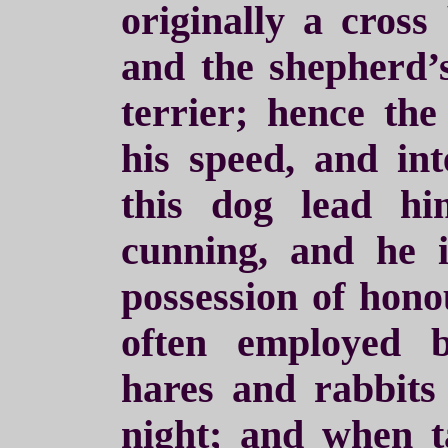
originally a cros
and the shepherd’s
terrier; hence the
his speed, and int
this dog lead h
cunning, and he 
possession of hono
often employed b
hares and rabbits 
night; and when t