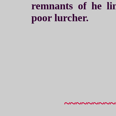
remnants of he li
poor lurcher.
~~~~~~~~~