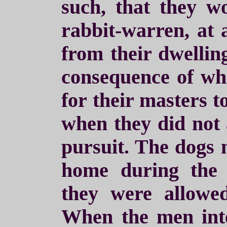
such, that they w
rabbit-warren, at a
from their dwelling
consequence of wh
for their masters t
when they did not
pursuit. The dogs 
home during the 
they were allowed
When the men int