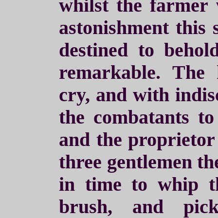
whilst the farmer
astonishment this 
destined to behold
remarkable. The 
cry, and with indis
the combatants to 
and the proprietor
three gentlemen th
in time to whip t
brush, and pic