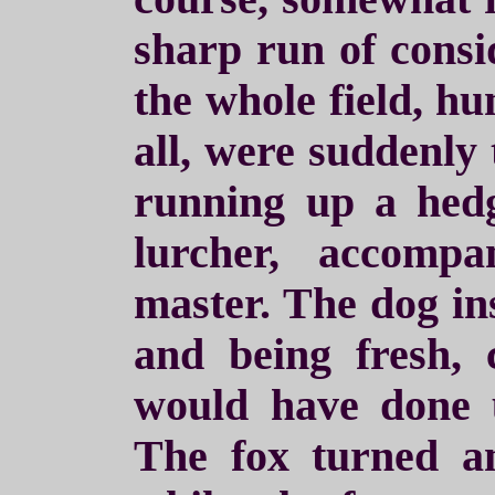
sharp run of consi
the whole field, h
all, were suddenly
running up a hed
lurcher, accomp
master. The dog ins
and being fresh,
would have done 
The fox turned 