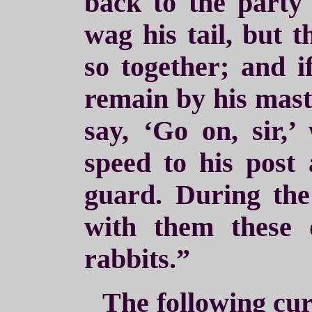
back to the party
wag his tail, but 
so together; and i
remain by his maste
say, ‘Go on, sir,’
speed to his post
guard. During the
with them these 
rabbits.”
The following cur