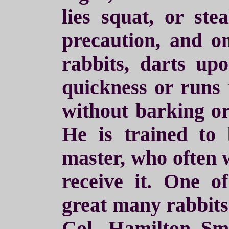
lies squat, or ste
precaution, and on
rabbits, darts up
quickness or runs 
without barking or
He is trained to 
master, who often w
receive it. One of
great many rabbits 
Col. Hamilton Sm