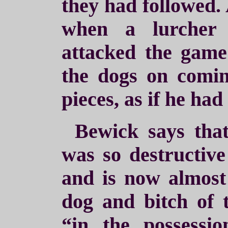
they had followed. 
when a lurcher
attacked the game
the dogs on comi
pieces, as if he had
Bewick says that
was so destructive
and is now almost 
dog and bitch of t
“in the possess