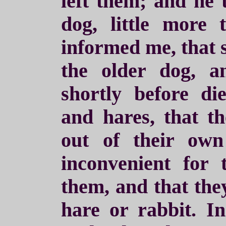
left them; and he
dog, little more
informed me, that 
the older dog, 
shortly before di
and hares, that t
out of their ow
inconvenient for 
them, and that they
hare or rabbit. I