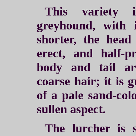
This variety 
greyhound, with 
shorter, the head 
erect, and half-p
body and tail a
coarse hair; it is 
of a pale sand-colo
sullen aspect.
The lurcher is 