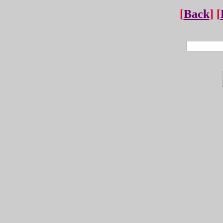
[
Back
] [