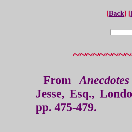
[
Back
] [
~~~~~~~~~
From
Anecdote
Jesse, Esq., Lond
pp. 475-479.