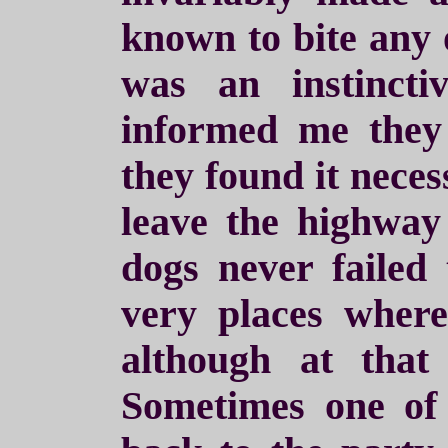
known to bite any
was an instincti
informed me they 
they found it neces
leave the highway 
dogs never failed 
very places where
although at that
Sometimes one of