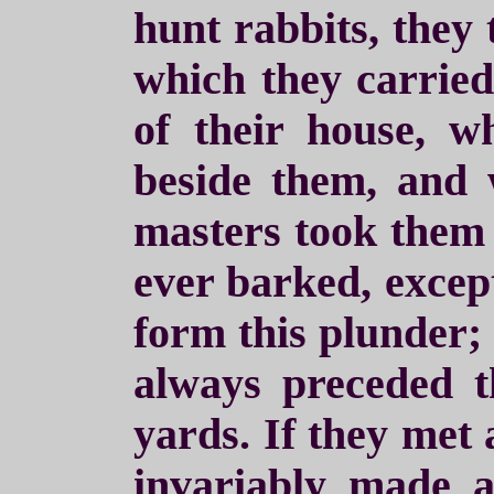
hunt rabbits, they
which they carried
of their house, 
beside them, and w
masters took them 
ever barked, except
form this plunder;
always preceded t
yards. If they met
invariably made a