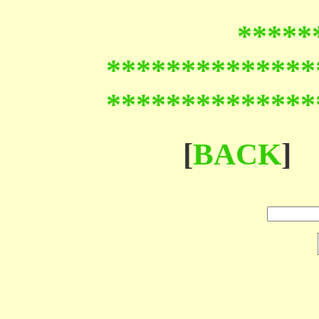
*****
**************
**************
[
BACK
]