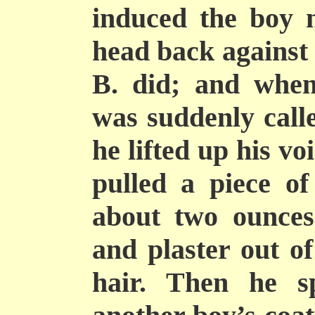
induced the boy n
head back against 
B. did; and when
was suddenly calle
he lifted up his v
pulled a piece o
about two ounces
and plaster out of
hair. Then he s