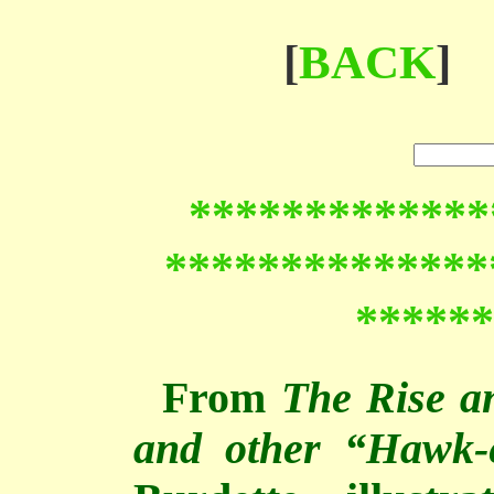
[
BACK
]
*************
**************
******
From
The Rise a
and other “Hawk-