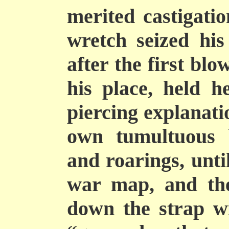
merited castigatio
wretch seized hi
after the first bl
his place, held h
piercing explanati
own tumultuous b
and roarings, unti
war map, and the
down the strap w