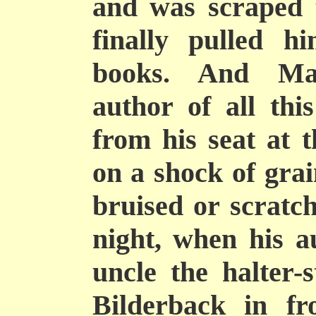
and was scraped 
finally pulled h
books. And Mas
author of all thi
from his seat at t
on a shock of grai
bruised or scratch
night, when his a
uncle the halter-
Bilderback in fr