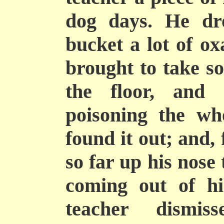
dog days. He dr
bucket a lot of ox
brought to take so
the floor, and
poisoning the wh
found it out; and,
so far up his nose
coming out of h
teacher dismis