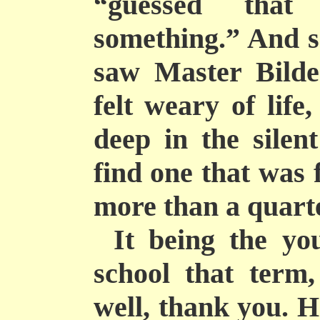
“guessed tha
something.” And s
saw Master
Bilde
felt weary of life
deep in the silen
find one that was 
more than a quarte
It being the yo
school that term,
well, thank you. H