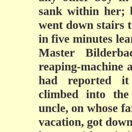
sank within her;
went down stairs t
in five minutes le
Master Bilderb
reaping-machine a
had reported it
climbed into th
uncle, on whose f
vacation, got down