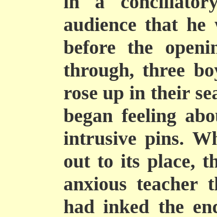
in a conciliator
audience that he 
before the openi
through, three bo
rose up in their se
began feeling abo
intrusive pins. Wh
out to its place, t
anxious teacher 
had inked the en