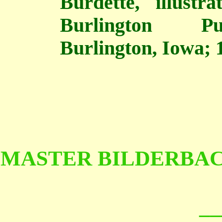
Burdette, illust
Burlington Pu
Burlington, Iowa; 1
MASTER BILDERBAC
__