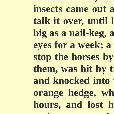
insects came out 
talk it over, unti
big as a nail-keg,
eyes for a week; a
stop the horses by
them, was hit by t
and knocked into 
orange hedge, wh
hours, and lost h