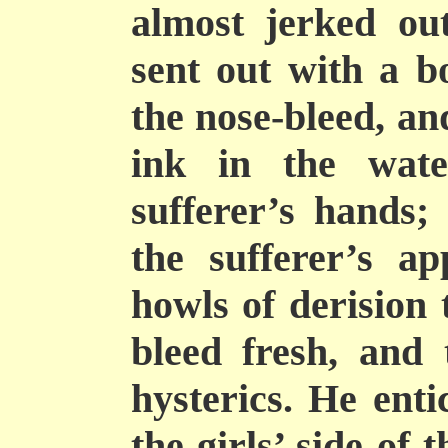
almost jerked ou
sent out with a 
the nose-bleed, an
ink in the wat
sufferer’s hands; 
the sufferer’s a
howls of derision 
bleed fresh, and 
hysterics. He ent
the girls’ side of