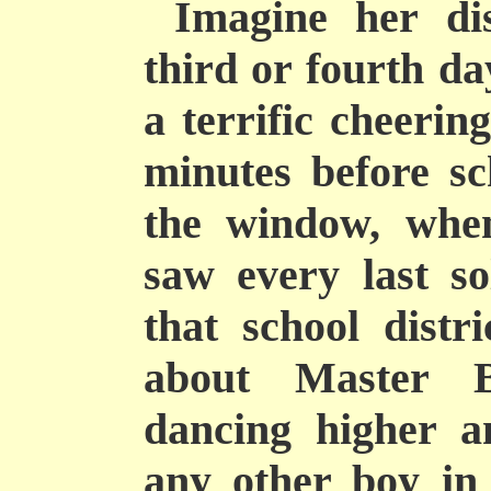
Imagine her di
third or fourth da
a terrific cheerin
minutes before sc
the window, whe
saw every last so
that school distr
about Master B
dancing higher a
any other boy in