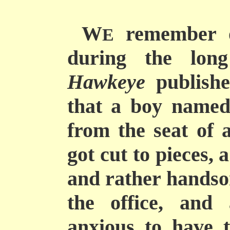
W
remember o
E
during the long
Hawkeye
publishe
that a boy named
from the seat of 
got cut to pieces, 
and rather handso
the office, and
anxious to have t