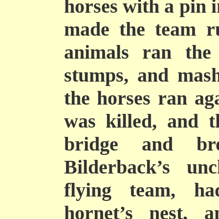
horses with a pin i
made the team ru
animals ran the
stumps, and mashe
the horses ran ag
was killed, and 
bridge and br
Bilderback’s unc
flying team, h
hornet’s nest, a