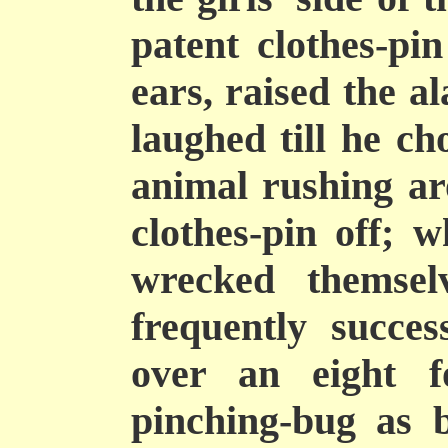
patent clothes-pi
ears, raised the 
laughed till he ch
animal rushing ar
clothes-pin off; w
wrecked themsel
frequently succes
over an eight f
pinching-bug as 