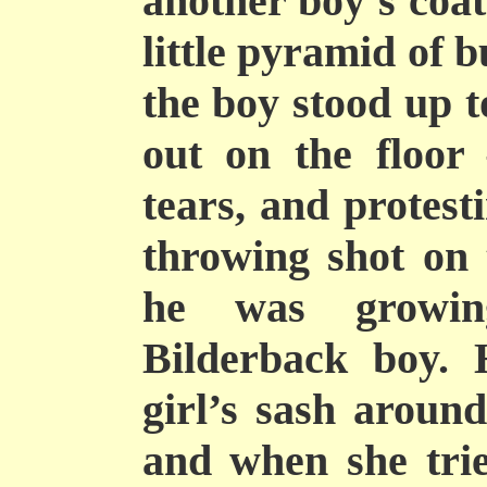
another boy’s coat
little pyramid of 
the boy stood up t
out on the floor
tears, and protest
throwing shot on 
he was growin
Bilderback boy. 
girl’s sash around
and when she tri