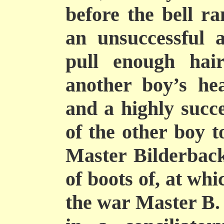
before the bell ra
an
unsuccessful 
pull enough hai
another boy’s hea
and a highly succe
of the other boy 
Master Bilderback
of boots of, at wh
the war Master B. 