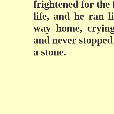
frightened for the 
life, and he ran l
way home, crying
and never stopped 
a stone.