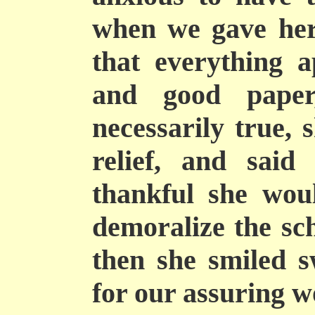
when we gave her 
that everything a
and good pape
necessarily true, 
relief, and said 
thankful she wou
demoralize the sc
then she smiled s
for our assuring 