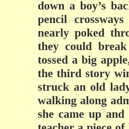
down a boy’s back
pencil crossways
nearly poked thr
they could break
tossed a big apple
the third story w
struck an old lad
walking along adm
she came up and 
teacher a piece of